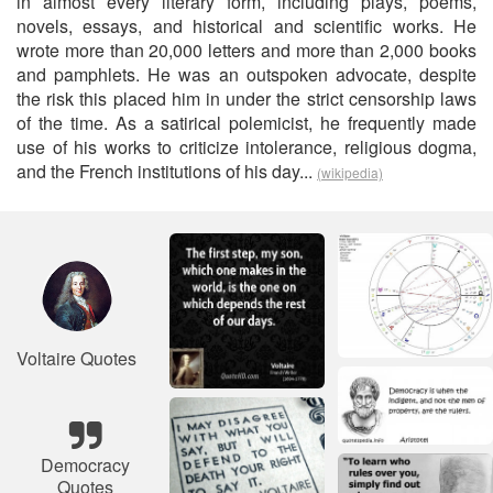
in almost every literary form, including plays, poems,
novels, essays, and historical and scientific works. He
wrote more than 20,000 letters and more than 2,000 books
and pamphlets. He was an outspoken advocate, despite
the risk this placed him in under the strict censorship laws
of the time. As a satirical polemicist, he frequently made
use of his works to criticize intolerance, religious dogma,
and the French institutions of his day...
(wikipedia)
Voltaire Quotes
Democracy
Quotes