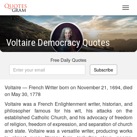
Toggl
navig
Voltaire Democracy Quotes
Free Daily Quotes
Subscribe
Voltaire — French Writer born on November 21, 1694, died
on May 30, 1778
Voltaire was a French Enlightenment writer, historian, and
philosopher famous for his wit, his attacks on the
established Catholic Church, and his advocacy of freedom
of religion, freedom of expression, and separation of church
and state. Voltaire was a versatile writer, producing works