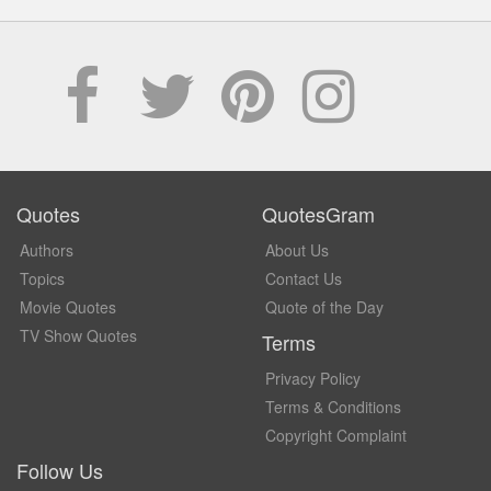
Quotes
QuotesGram
Authors
About Us
Topics
Contact Us
Movie Quotes
Quote of the Day
TV Show Quotes
Terms
Privacy Policy
Terms & Conditions
Copyright Complaint
Follow Us