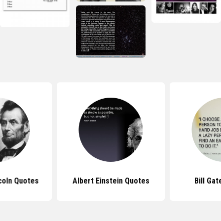
coln Quotes
Albert Einstein Quotes
Bill Ga