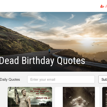
J
Dead Birthday Quotes
 Daily Quotes
Sub