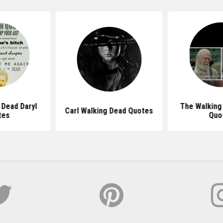
 Dead Daryl
The Walking
Carl Walking Dead Quotes
tes
Quo