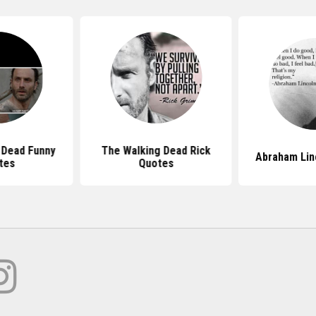
 Dead Funny
The Walking Dead Rick
Abraham Lin
tes
Quotes