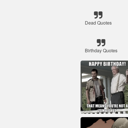
Dead Quotes
Birthday Quotes