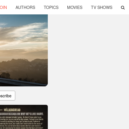
OIN
AUTHORS
TOPICS
MOVIES
TV SHOWS
scribe