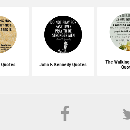
The Walking
 Quotes
John F. Kennedy Quotes
Quo