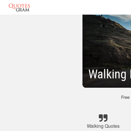
Walking 
Free
Walking Quotes