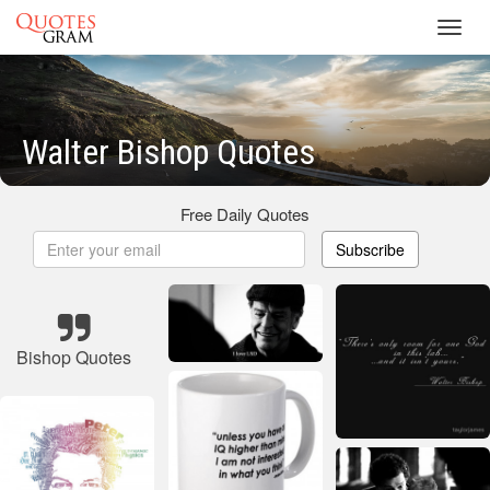
Toggl
navig
Walter Bishop Quotes
Free Daily Quotes
Subscribe
Bishop Quotes