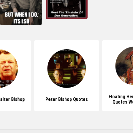
Floating He
alter Bishop
Peter Bishop Quotes
Quotes Wa