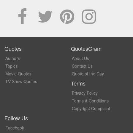
Quotes
QuotesGram
Authors
About Us
Topics
Contact Us
Movie Quotes
Quote of the Day
TV Show Quotes
Terms
Privacy Policy
Terms & Conditions
Copyright Complaint
Follow Us
Facebook