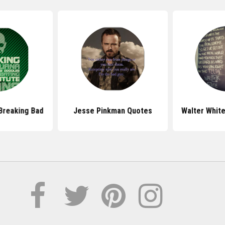
Breaking Bad
Jesse Pinkman Quotes
Walter Whit