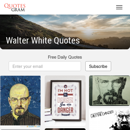
Toggl
navig
Walter White Quotes
Free Daily Quotes
Subscribe