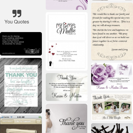
You Quotes