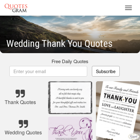
Toggl
navig
Wedding Thank You Quotes
Free Daily Quotes
Subscribe
Thank Quotes
Wedding Quotes