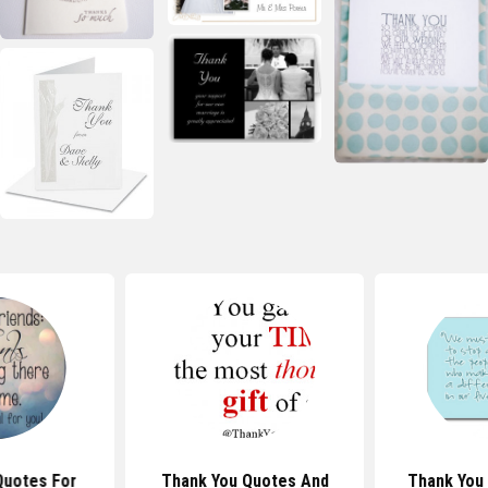
Quotes For
Thank You Quotes And
Thank You 