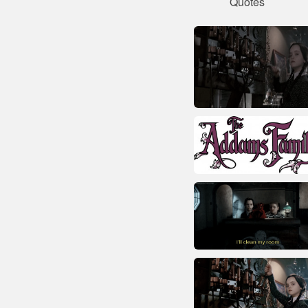
Quotes