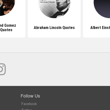
And Gomez
Abraham Lincoln Quotes
Albert Eins
 Quotes
Follow Us
Facebook
Twitter