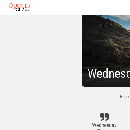
Wednesd
Free
Wednesday