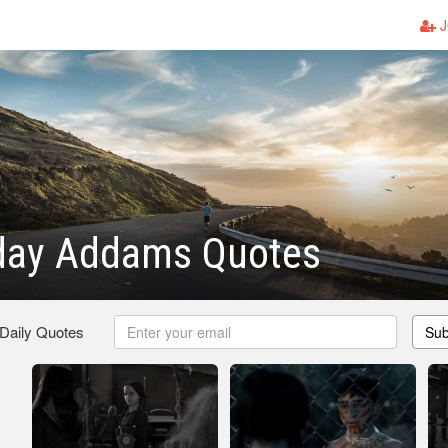
J
ay Addams Quotes
 Daily Quotes
Sub