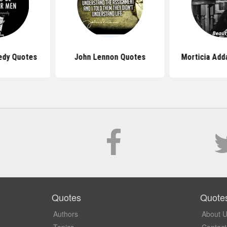
edy Quotes
John Lennon Quotes
Morticia Ad
Quotes
Quote
Authors
About 
Topics
Contact