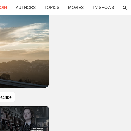
OIN
AUTHORS
TOPICS
MOVIES
TV SHOWS
scribe