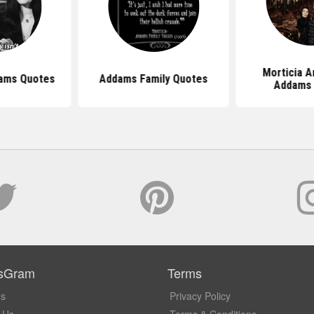
Morticia 
dams Quotes
Addams Family Quotes
Addams
sGram
Terms
Us
Privacy Policy
 Us
Terms & Conditions