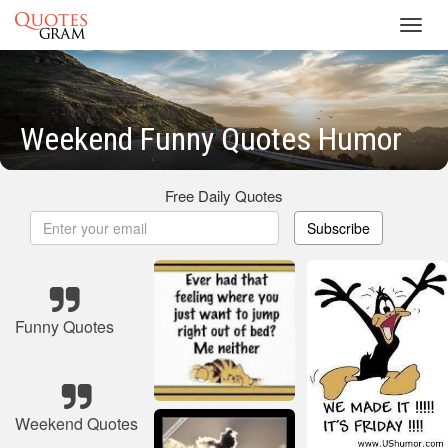
Toggl
navig
Weekend Funny Quotes Humor
Free Daily Quotes
Subscribe
Funny Quotes
Weekend Quotes