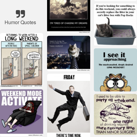
Humor Quotes