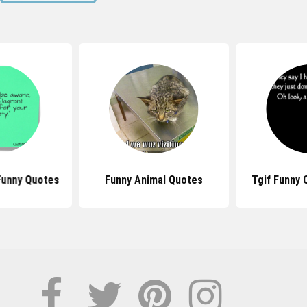
Funny Quotes
Funny Animal Quotes
Tgif Funny