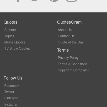
Quotes
QuotesGram
Authors
About Us
Topics
Contact Us
Movie Quotes
Quote of the Day
TV Show Quotes
Terms
Privacy Policy
Terms & Conditions
Copyright Complaint
Follow Us
Facebook
Twitter
Pinterest
Instagram