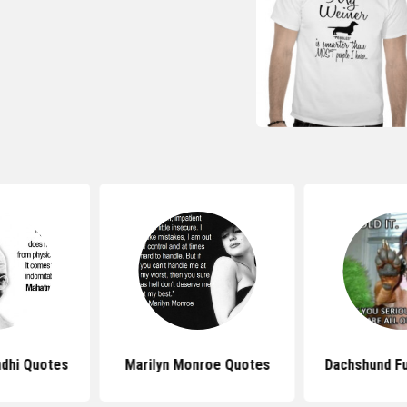
dhi Quotes
Marilyn Monroe Quotes
Dachshund F