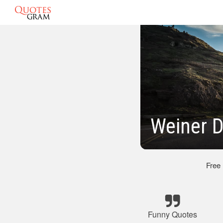
Weiner 
Free
Funny Quotes