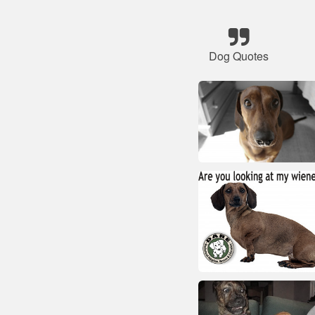
Dog Quotes