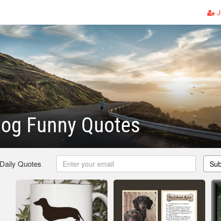
J
Dog Funny Quotes
 Daily Quotes
Sub