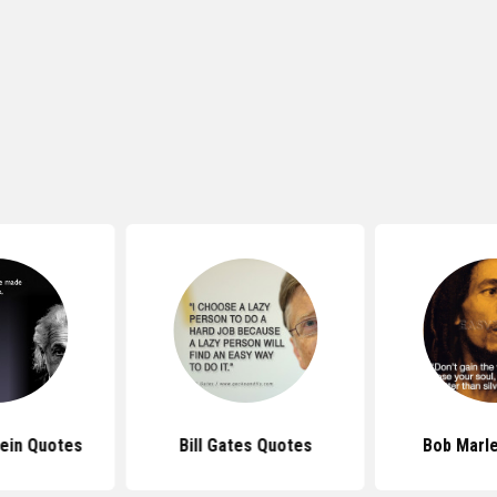
tein Quotes
Bill Gates Quotes
Bob Marl