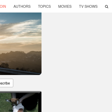
OIN
AUTHORS
TOPICS
MOVIES
TV SHOWS
scribe