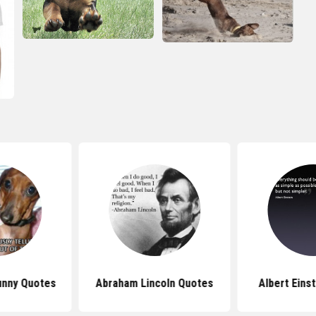
unny Quotes
Abraham Lincoln Quotes
Albert Eins