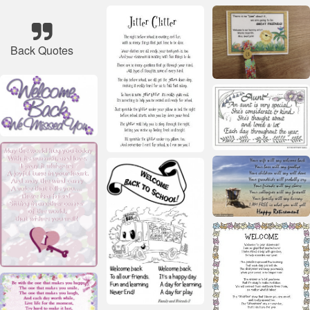
Back Quotes