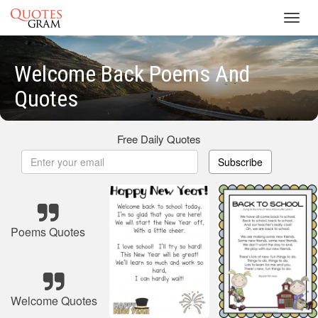
Toggl
navig
Welcome Back Poems And
Quotes
Free Daily Quotes
Subscribe
Poems Quotes
Welcome Quotes