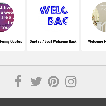
Funny Quotes
Quotes About Welcome Back
Welcome 