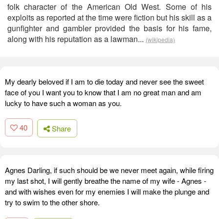
folk character of the American Old West. Some of his
exploits as reported at the time were fiction but his skill as a
gunfighter and gambler provided the basis for his fame,
along with his reputation as a lawman...
(wikipedia)
My dearly beloved if I am to die today and never see the sweet
face of you I want you to know that I am no great man and am
lucky to have such a woman as you.
40
Share
Agnes Darling, if such should be we never meet again, while firing
my last shot, I will gently breathe the name of my wife - Agnes -
and with wishes even for my enemies I will make the plunge and
try to swim to the other shore.