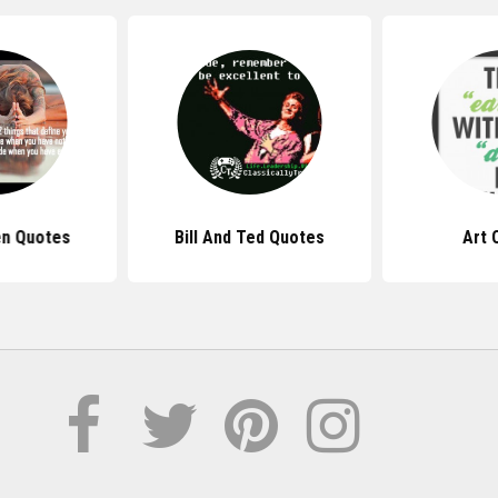
n Quotes
Bill And Ted Quotes
Art 