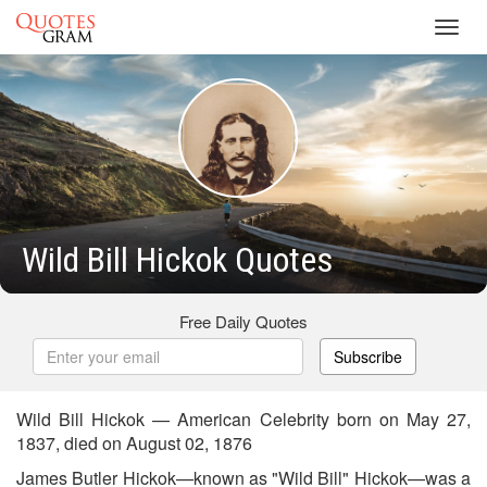
Toggl
navig
Wild Bill Hickok Quotes
Free Daily Quotes
Subscribe
Wild Bill Hickok — American Celebrity born on May 27,
1837, died on August 02, 1876
James Butler Hickok—known as "Wild Bill" Hickok—was a