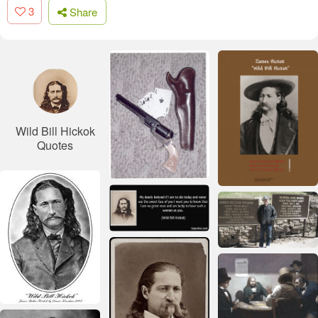
3
Share
Wild Bill Hickok
Quotes