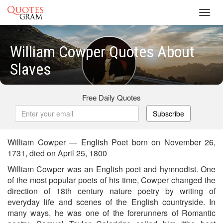
Toggl
navig
William Cowper Quotes About
Slaves
Free Daily Quotes
Subscribe
William Cowper — English Poet born on November 26,
1731, died on April 25, 1800
William Cowper was an English poet and hymnodist. One
of the most popular poets of his time, Cowper changed the
direction of 18th century nature poetry by writing of
everyday life and scenes of the English countryside. In
many ways, he was one of the forerunners of Romantic