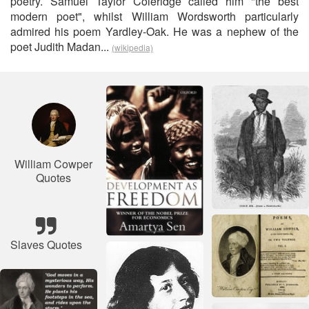
poetry. Samuel Taylor Coleridge called him "the best
modern poet", whilst William Wordsworth particularly
admired his poem Yardley-Oak. He was a nephew of the
poet Judith Madan...
(wikipedia)
William Cowper
Quotes
Slaves Quotes