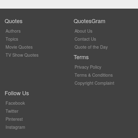
Quotes
QuotesGram
Authors
About Us
Topics
Contact Us
Movie Quotes
Quote of the Day
TV Show Quotes
Terms
Privacy Policy
Terms & Conditions
Copyright Complaint
Follow Us
Facebook
Twitter
Pinterest
Instagram