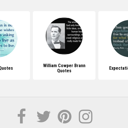
William Cowper Brann
 Quotes
Expectat
Quotes