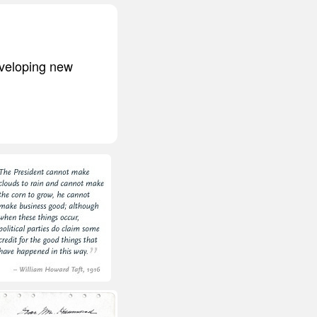
eveloping new