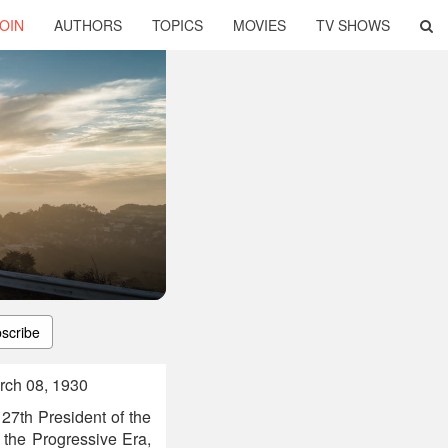
OIN
AUTHORS
TOPICS
MOVIES
TV SHOWS
scribe
rch 08, 1930
27th President of the
g the Progressive Era,