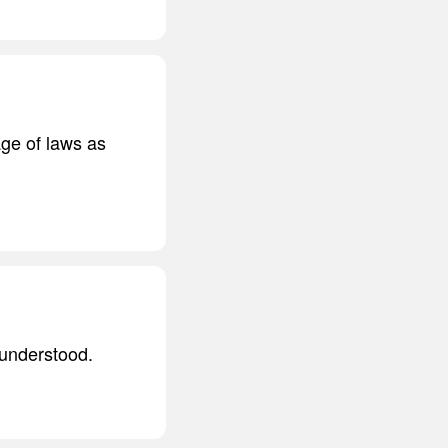
age of laws as
sunderstood.