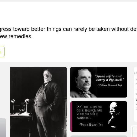
gress toward better things can rarely be taken without d
 new remedies.
e