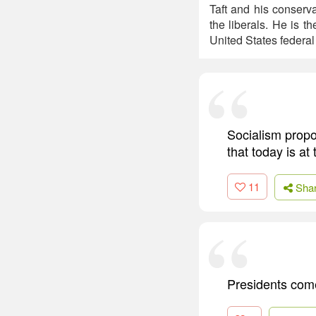
Taft and his conserv
the liberals. He is t
United States federa
Socialism propo
that today is at
11
Sha
Presidents com