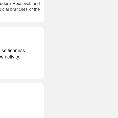
heodore Roosevelt and
dicial branches of the
 selfishness
w activity.