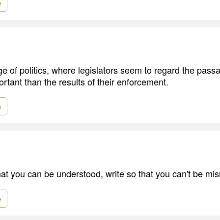
e
ge of politics, where legislators seem to regard the pass
tant than the results of their enforcement.
e
that you can be understood, write so that you can't be mi
e