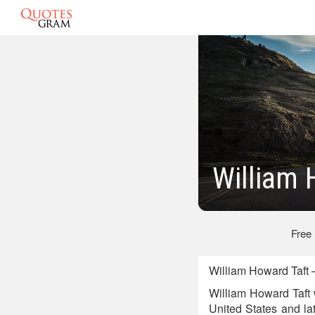
William 
Free
William Howard Taft 
William Howard Taft 
United States and lat