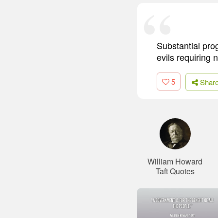
Substantial pro
evils requiring
5
Shar
William Howard
Taft Quotes