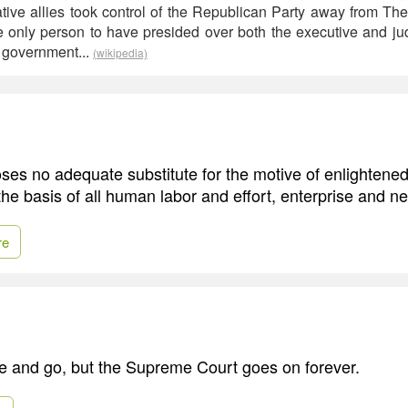
ative allies took control of the Republican Party away from T
he only person to have presided over both the executive and ju
l government...
(wikipedia)
ses no adequate substitute for the motive of enlightened
 the basis of all human labor and effort, enterprise and ne
re
e and go, but the Supreme Court goes on forever.