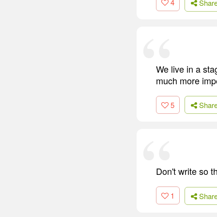
4
Shar
We live in a sta
much more impor
5
Shar
Don't write so 
1
Shar