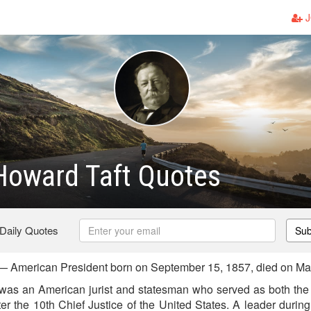
J
Howard Taft Quotes
 Daily Quotes
Sub
— American President born on September 15, 1857, died on Ma
was an American jurist and statesman who served as both the 
er the 10th Chief Justice of the United States. A leader durin