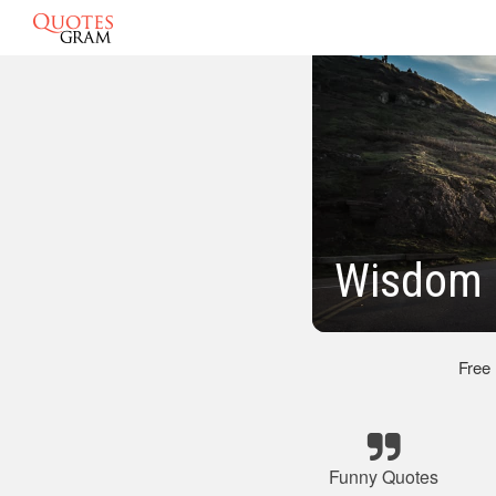
Wisdom 
Free
Funny Quotes