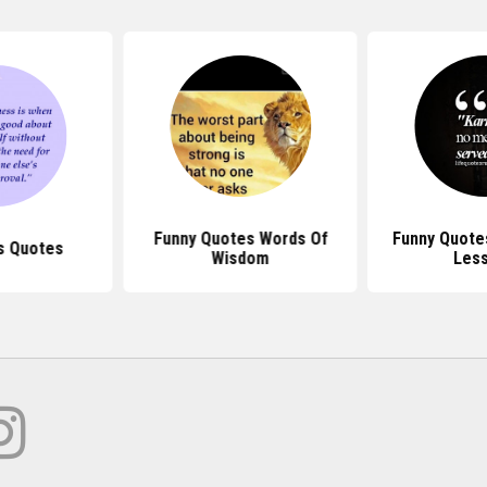
Funny Quotes Words Of
Funny Quote
s Quotes
Wisdom
Les