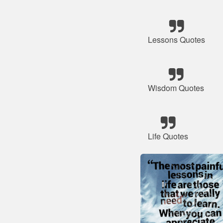
Lessons Quotes
Wisdom Quotes
Life Quotes