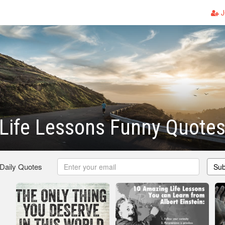
J
Life Lessons Funny Quote
 Daily Quotes
Sub