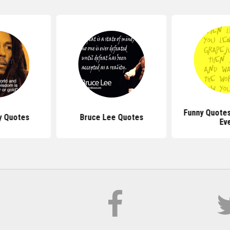
Funny Quotes
y Quotes
Bruce Lee Quotes
Ev