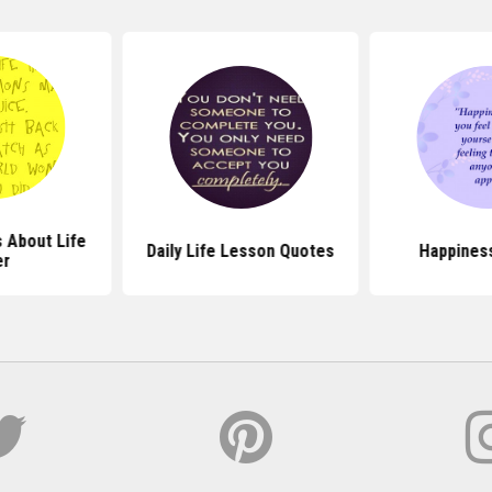
 About Life
Daily Life Lesson Quotes
Happines
er