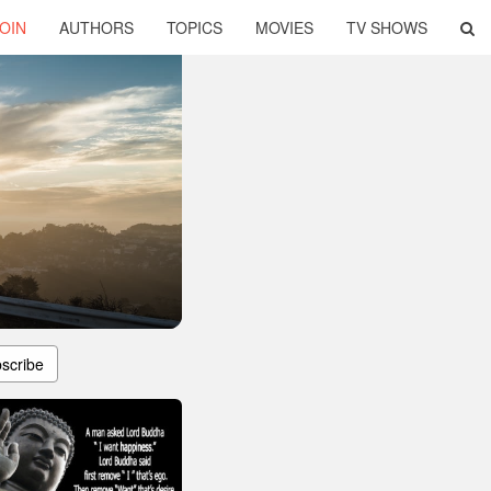
OIN
AUTHORS
TOPICS
MOVIES
TV SHOWS
s
scribe