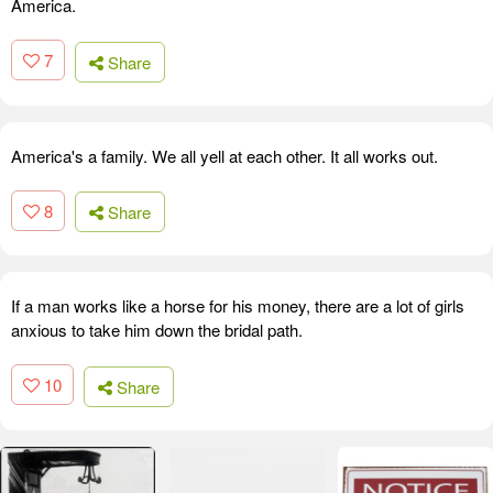
America.
7
Share
America's a family. We all yell at each other. It all works out.
8
Share
If a man works like a horse for his money, there are a lot of girls
anxious to take him down the bridal path.
10
Share