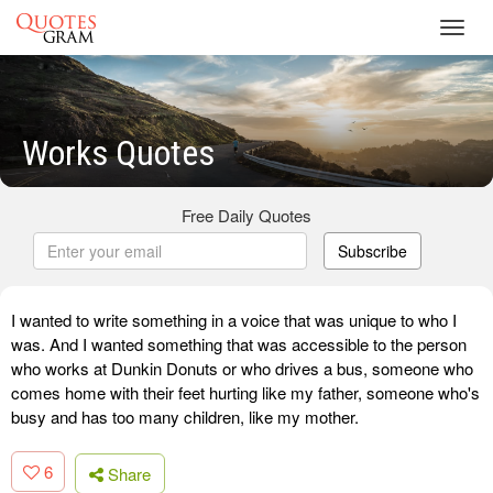
Toggl
navig
Works Quotes
Free Daily Quotes
Subscribe
I wanted to write something in a voice that was unique to who I
was. And I wanted something that was accessible to the person
who works at Dunkin Donuts or who drives a bus, someone who
comes home with their feet hurting like my father, someone who's
busy and has too many children, like my mother.
6
Share