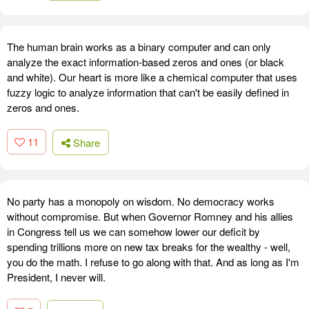
The human brain works as a binary computer and can only
analyze the exact information-based zeros and ones (or black
and white). Our heart is more like a chemical computer that uses
fuzzy logic to analyze information that can't be easily defined in
zeros and ones.
11
Share
No party has a monopoly on wisdom. No democracy works
without compromise. But when Governor Romney and his allies
in Congress tell us we can somehow lower our deficit by
spending trillions more on new tax breaks for the wealthy - well,
you do the math. I refuse to go along with that. And as long as I'm
President, I never will.