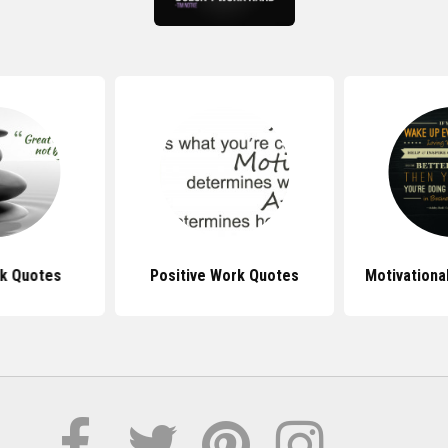
k Quotes
Positive Work Quotes
Motivationa