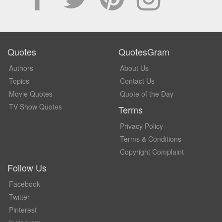
Quotes
QuotesGram
Authors
About Us
Topics
Contact Us
Movie Quotes
Quote of the Day
TV Show Quotes
Terms
Privacy Policy
Terms & Conditions
Copyright Complaint
Follow Us
Facebook
Twitter
Pinterest