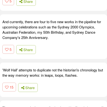
5
Share
And currently, there are four to five new works in the pipeline for
upcoming celebrations such as the Sydney 2000 Olympics,
Australian Federation, my 50th Birthday, and Sydney Dance
Company's 25th Anniversary.
5
Share
'Wolf Hall' attempts to duplicate not the historian's chronology but
the way memory works: in leaps, loops, flashes.
15
Share