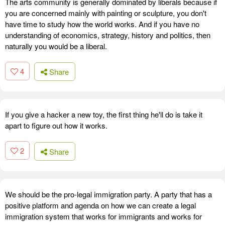
The arts community is generally dominated by liberals because if
you are concerned mainly with painting or sculpture, you don't
have time to study how the world works. And if you have no
understanding of economics, strategy, history and politics, then
naturally you would be a liberal.
4
Share
If you give a hacker a new toy, the first thing he'll do is take it
apart to figure out how it works.
2
Share
We should be the pro-legal immigration party. A party that has a
positive platform and agenda on how we can create a legal
immigration system that works for immigrants and works for