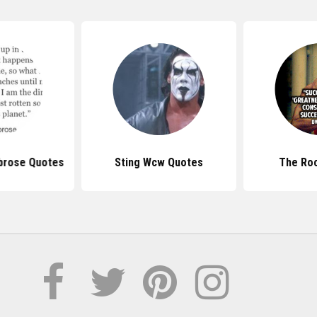
rose Quotes
Sting Wcw Quotes
The Ro