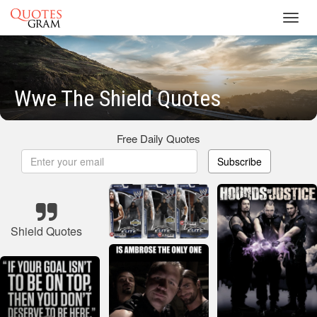
Toggl
navig
Wwe The Shield Quotes
Free Daily Quotes
Subscribe
Shield Quotes