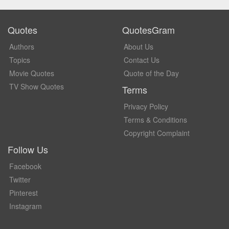
Quotes
QuotesGram
Authors
About Us
Topics
Contact Us
Movie Quotes
Quote of the Day
TV Show Quotes
Terms
Privacy Policy
Terms & Conditions
Copyright Complaint
Follow Us
Facebook
Twitter
Pinterest
Instagram