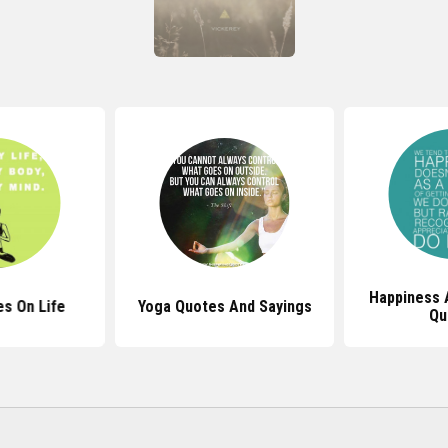
Happiness 
s On Life
Yoga Quotes And Sayings
Qu