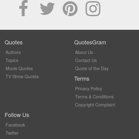
Quotes
QuotesGram
Authors
About Us
Topics
Contact Us
Movie Quotes
Quote of the Day
TV Show Quotes
Terms
Privacy Policy
Terms & Conditions
Copyright Complaint
Follow Us
Facebook
Twitter