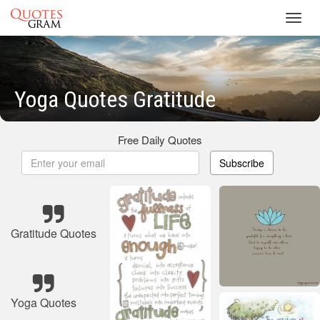
Toggl
navig
Yoga Quotes Gratitude
Free Daily Quotes
Subscribe
Gratitude Quotes
Yoga Quotes