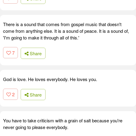
There is a sound that comes from gospel music that doesn't
come from anything else. It is a sound of peace. It is a sound of,
'I'm going to make it through all of this.'
7
Share
God is love. He loves everybody. He loves you.
2
Share
You have to take criticism with a grain of salt because you're
never going to please everybody.