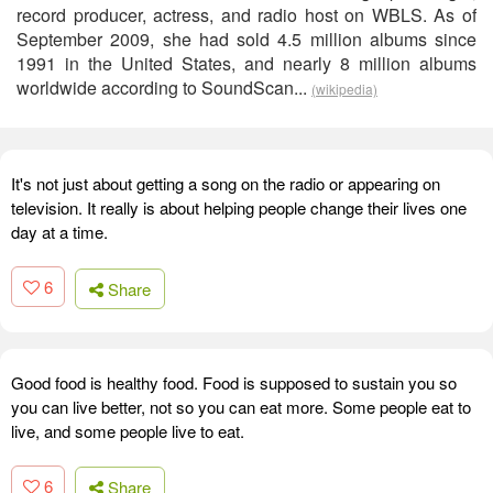
record producer, actress, and radio host on WBLS. As of
September 2009, she had sold 4.5 million albums since
1991 in the United States, and nearly 8 million albums
worldwide according to SoundScan...
(wikipedia)
It's not just about getting a song on the radio or appearing on
television. It really is about helping people change their lives one
day at a time.
6
Share
Good food is healthy food. Food is supposed to sustain you so
you can live better, not so you can eat more. Some people eat to
live, and some people live to eat.
6
Share