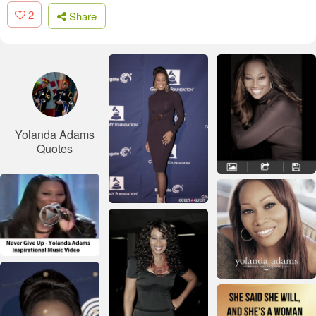
2
Share
Yolanda Adams
Quotes