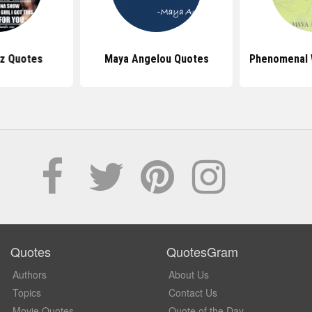
z Quotes
Maya Angelou Quotes
Phenomenal
Quotes
QuotesGram
Authors
About Us
Topics
Contact Us
Movie Quotes
Quote of the Day