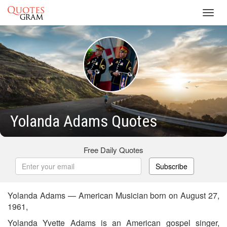
Toggl
navig
Yolanda Adams Quotes
Free Daily Quotes
Subscribe
Yolanda Adams — American Musician born on August 27,
1961,
Yolanda Yvette Adams is an American gospel singer,