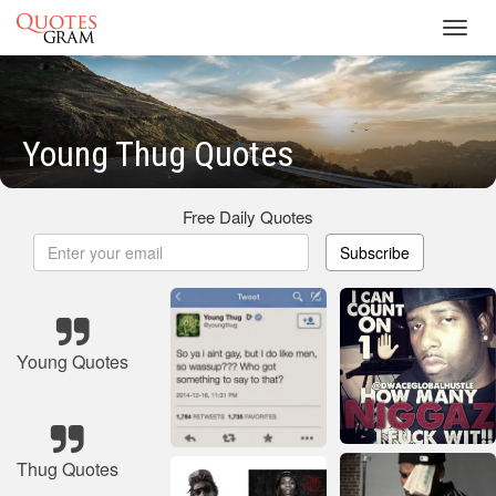
Toggl
navig
Young Thug Quotes
Free Daily Quotes
Subscribe
Young Quotes
Thug Quotes