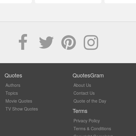
Quotes
QuotesGram
Authors
About Us
Topics
Contact Us
Movie Quotes
Quote of the Day
TV Show Quotes
Terms
Privacy Policy
Terms & Conditions