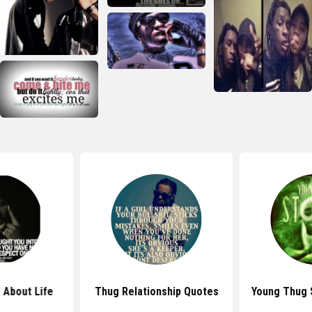
 About Life
Thug Relationship Quotes
Young Thug 