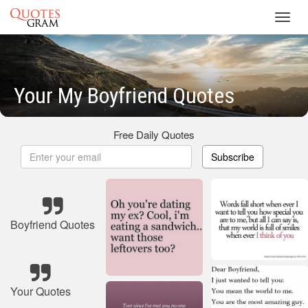
Toggl
navig
Your My Boyfriend Quotes
Free Daily Quotes
Subscribe
Boyfriend Quotes
Your Quotes