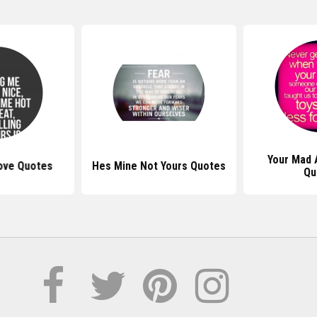
Your Mad 
ove Quotes
Hes Mine Not Yours Quotes
Qu