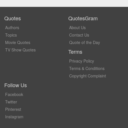
Quotes
QuotesGram
Authors
About Us
Topics
Contact Us
Movie Quotes
Quote of the Day
TV Show Quotes
Terms
Privacy Policy
Terms & Conditions
Copyright Complaint
Follow Us
Facebook
Twitter
Pinterest
Instagram