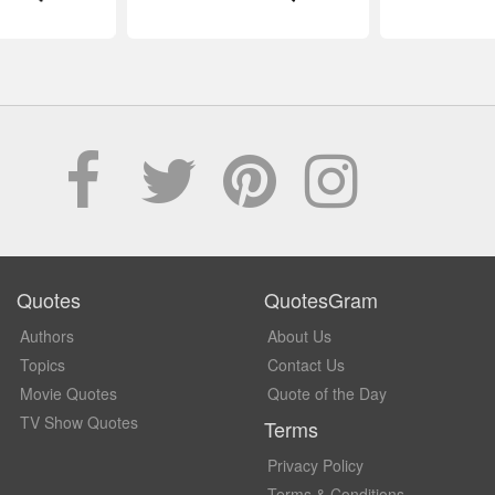
Quotes
QuotesGram
Authors
About Us
Topics
Contact Us
Movie Quotes
Quote of the Day
TV Show Quotes
Terms
Privacy Policy
Terms & Conditions