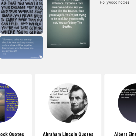
Rock Quotes
Abraham Lincoln Quotes
Albert Ein