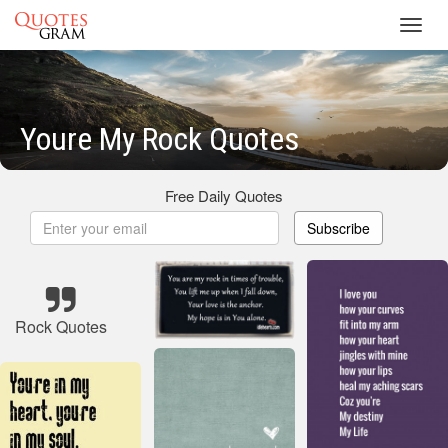
Toggl
navig
Youre My Rock Quotes
Free Daily Quotes
Subscribe
Rock Quotes