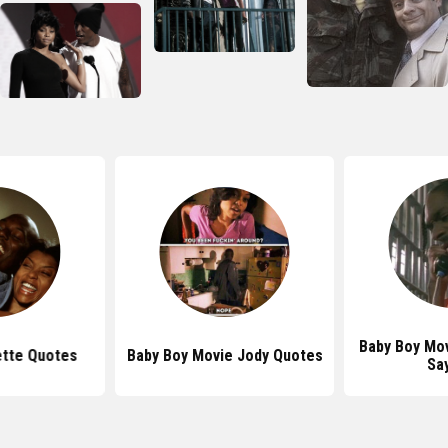
Baby Boy Mo
ette Quotes
Baby Boy Movie Jody Quotes
Sa