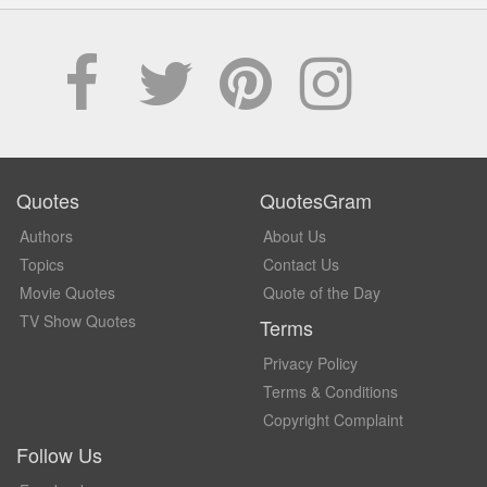
Quotes
QuotesGram
Authors
About Us
Topics
Contact Us
Movie Quotes
Quote of the Day
TV Show Quotes
Terms
Privacy Policy
Terms & Conditions
Copyright Complaint
Follow Us