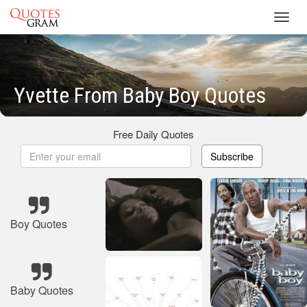
Toggl
navig
Yvette From Baby Boy Quotes
Free Daily Quotes
Subscribe
Boy Quotes
Baby Quotes