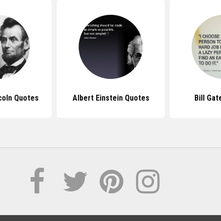
coln Quotes
Albert Einstein Quotes
Bill Ga