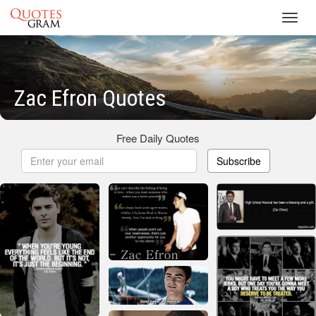
Toggl
navig
Zac Efron Quotes
Free Daily Quotes
Subscribe