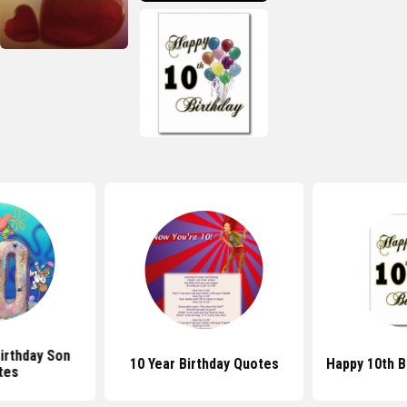
irthday Son
10 Year Birthday Quotes
Happy 10th B
tes