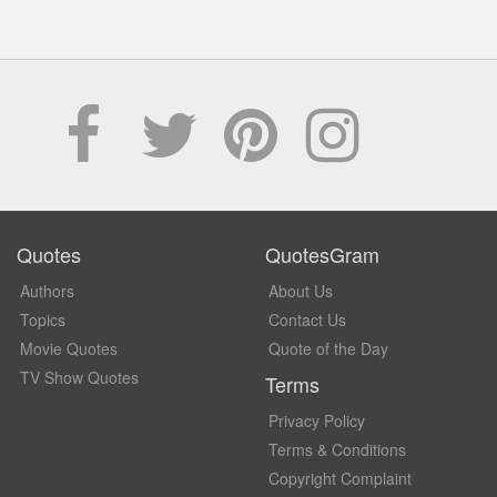
Quotes
QuotesGram
Authors
About Us
Topics
Contact Us
Movie Quotes
Quote of the Day
TV Show Quotes
Terms
Privacy Policy
Terms & Conditions
Copyright Complaint