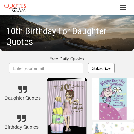
Toggl
navig
10th Birthday For Daughter
Quotes
Free Daily Quotes
Subscribe
Daughter Quotes
Birthday Quotes