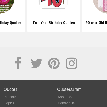
rthday Quotes
Two Year Birthday Quotes
90 Year Old 
Quotes
QuotesGram
Authors
About Us
Topics
Contact Us