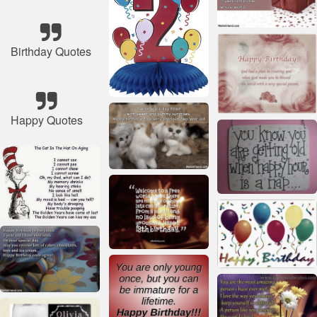
Birthday Quotes
Happy Quotes