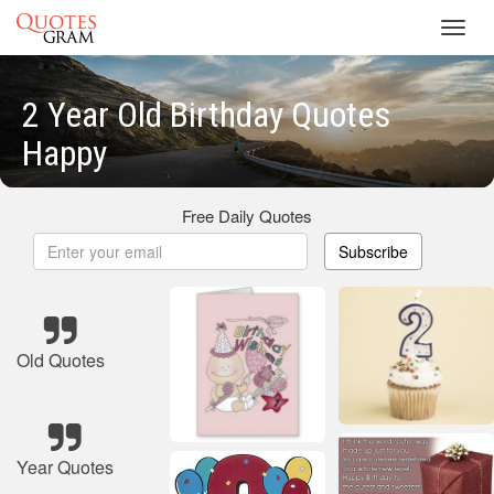
Toggl
navig
2 Year Old Birthday Quotes
Happy
Free Daily Quotes
Subscribe
Old Quotes
Year Quotes