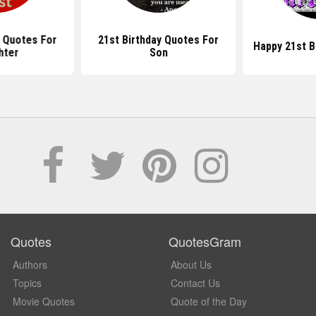
y Quotes For
21st Birthday Quotes For
Happy 21st B
hter
Son
Quotes
QuotesGram
Authors
About Us
Topics
Contact Us
Movie Quotes
Quote of the Day