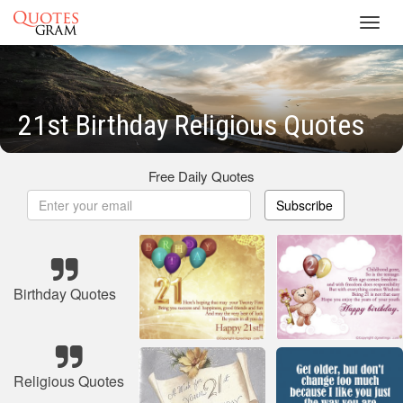
Toggl
navig
21st Birthday Religious Quotes
Free Daily Quotes
Subscribe
Birthday Quotes
Religious Quotes