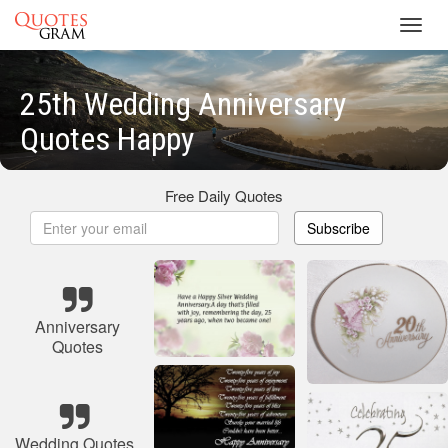
Toggl
navig
25th Wedding Anniversary
Quotes Happy
Free Daily Quotes
Subscribe
Anniversary
Quotes
Wedding Quotes