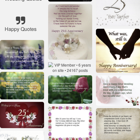
Happy Quotes