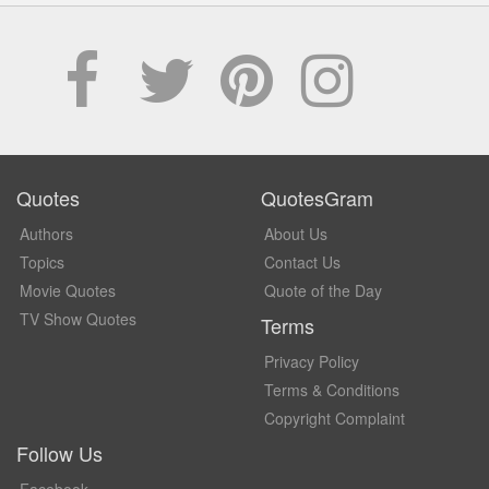
Quotes
QuotesGram
Authors
About Us
Topics
Contact Us
Movie Quotes
Quote of the Day
TV Show Quotes
Terms
Privacy Policy
Terms & Conditions
Copyright Complaint
Follow Us