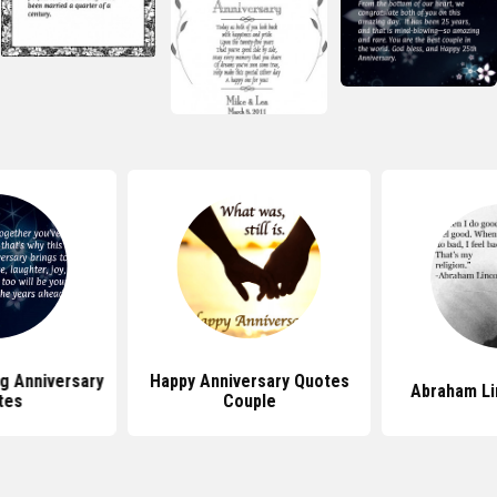
g Anniversary
Happy Anniversary Quotes
Abraham Li
tes
Couple