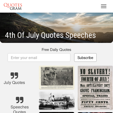
Toggl
navig
4th Of July Quotes Speeches
Free Daily Quotes
Subscribe
July Quotes
Speeches
Quotes