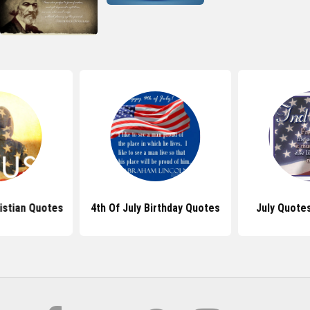
ristian Quotes
4th Of July Birthday Quotes
July Quote