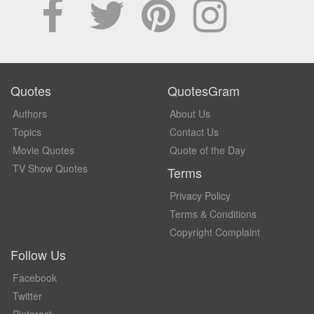
Quotes
QuotesGram
Authors
About Us
Topics
Contact Us
Movie Quotes
Quote of the Day
TV Show Quotes
Terms
Privacy Policy
Terms & Conditions
Copyright Complaint
Follow Us
Facebook
Twitter