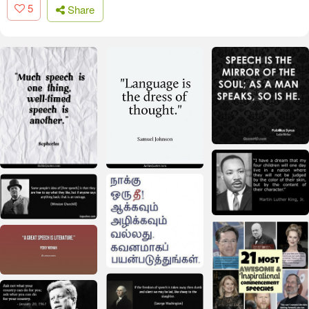
5
Share