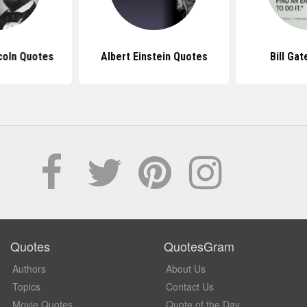
coln Quotes
Albert Einstein Quotes
Bill Ga
Quotes
QuotesGram
Authors
About Us
Topics
Contact Us
Movie Quotes
Quote of the Day