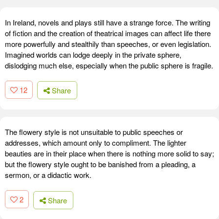
In Ireland, novels and plays still have a strange force. The writing
of fiction and the creation of theatrical images can affect life there
more powerfully and stealthily than speeches, or even legislation.
Imagined worlds can lodge deeply in the private sphere,
dislodging much else, especially when the public sphere is fragile.
12
Share
The flowery style is not unsuitable to public speeches or
addresses, which amount only to compliment. The lighter
beauties are in their place when there is nothing more solid to say;
but the flowery style ought to be banished from a pleading, a
sermon, or a didactic work.
2
Share