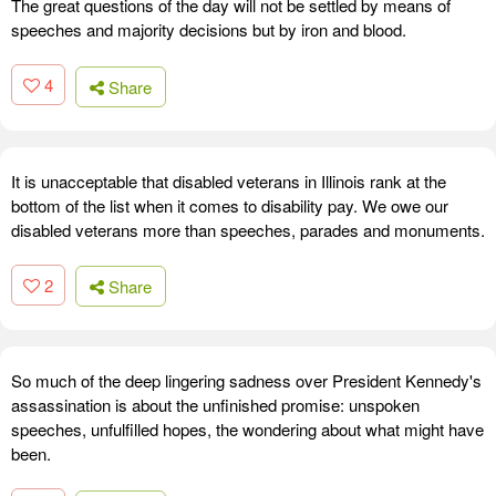
The great questions of the day will not be settled by means of
speeches and majority decisions but by iron and blood.
4
Share
It is unacceptable that disabled veterans in Illinois rank at the
bottom of the list when it comes to disability pay. We owe our
disabled veterans more than speeches, parades and monuments.
2
Share
So much of the deep lingering sadness over President Kennedy's
assassination is about the unfinished promise: unspoken
speeches, unfulfilled hopes, the wondering about what might have
been.