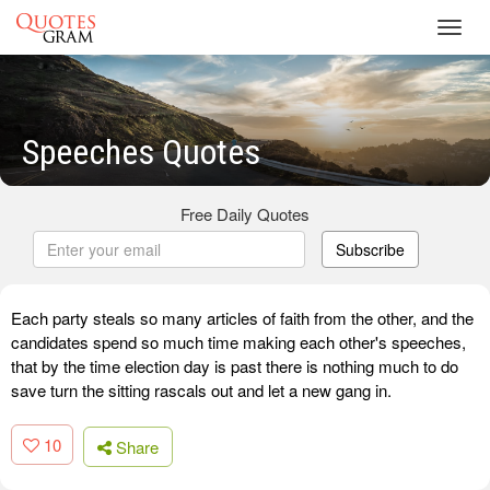
Toggl
navig
Speeches Quotes
Free Daily Quotes
Subscribe
Each party steals so many articles of faith from the other, and the
candidates spend so much time making each other's speeches,
that by the time election day is past there is nothing much to do
save turn the sitting rascals out and let a new gang in.
10
Share