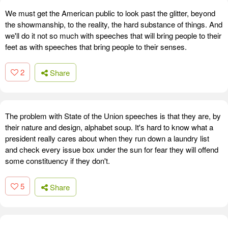
We must get the American public to look past the glitter, beyond
the showmanship, to the reality, the hard substance of things. And
we'll do it not so much with speeches that will bring people to their
feet as with speeches that bring people to their senses.
2
Share
The problem with State of the Union speeches is that they are, by
their nature and design, alphabet soup. It's hard to know what a
president really cares about when they run down a laundry list
and check every issue box under the sun for fear they will offend
some constituency if they don't.
5
Share