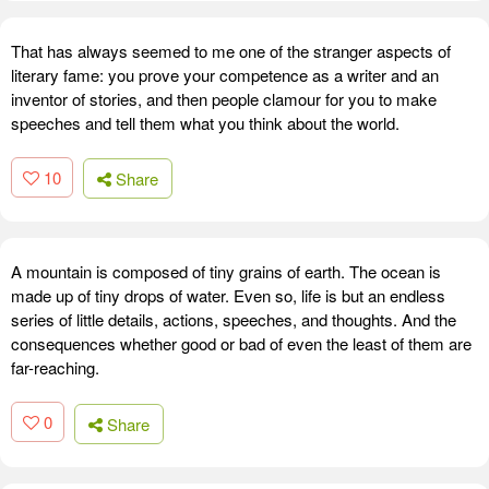
That has always seemed to me one of the stranger aspects of
literary fame: you prove your competence as a writer and an
inventor of stories, and then people clamour for you to make
speeches and tell them what you think about the world.
10
Share
A mountain is composed of tiny grains of earth. The ocean is
made up of tiny drops of water. Even so, life is but an endless
series of little details, actions, speeches, and thoughts. And the
consequences whether good or bad of even the least of them are
far-reaching.
0
Share