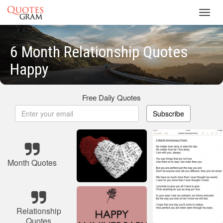
Toggl
navig
6 Month Relationship Quotes
Happy
Free Daily Quotes
Subscribe
Month Quotes
Relationship
Quotes