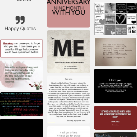
Happy Quotes