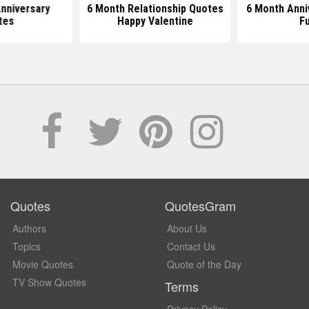
nniversary
6 Month Relationship Quotes
6 Month Anni
tes
Happy Valentine
F
Quotes
QuotesGram
Authors
About Us
Topics
Contact Us
Movie Quotes
Quote of the Day
TV Show Quotes
Terms
Privacy Policy