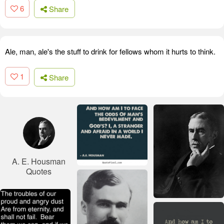
6
Share
Ale, man, ale's the stuff to drink for fellows whom it hurts to think.
1
Share
A. E. Housman
Quotes