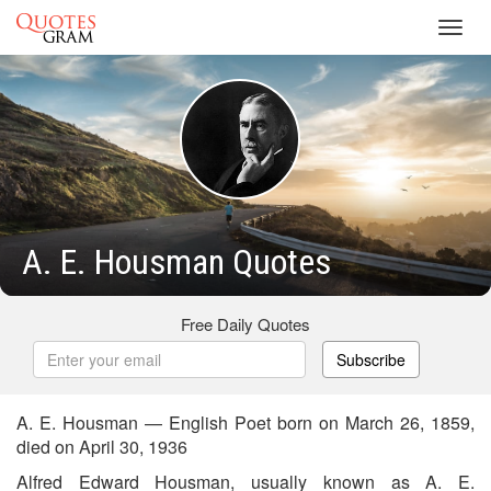
Toggl
navig
A. E. Housman Quotes
Free Daily Quotes
Subscribe
A. E. Housman — English Poet born on March 26, 1859,
died on April 30, 1936
Alfred Edward Housman, usually known as A. E.