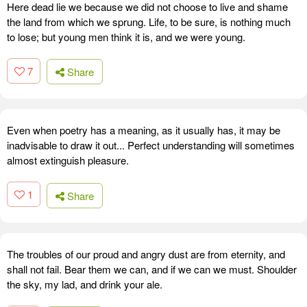
Here dead lie we because we did not choose to live and shame
the land from which we sprung. Life, to be sure, is nothing much
to lose; but young men think it is, and we were young.
7
Share
Even when poetry has a meaning, as it usually has, it may be
inadvisable to draw it out... Perfect understanding will sometimes
almost extinguish pleasure.
1
Share
The troubles of our proud and angry dust are from eternity, and
shall not fail. Bear them we can, and if we can we must. Shoulder
the sky, my lad, and drink your ale.