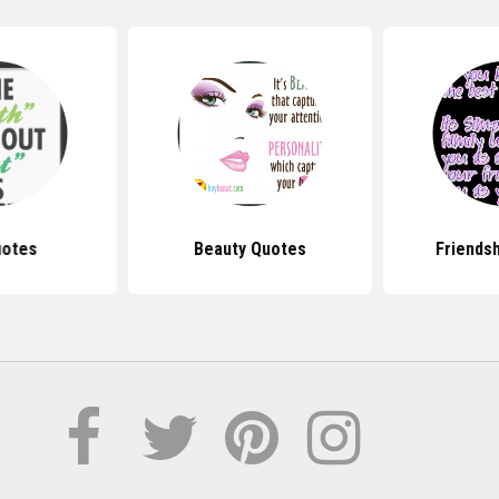
uotes
Beauty Quotes
Friends