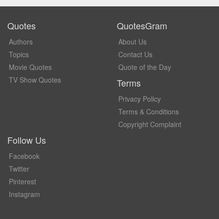
Quotes
QuotesGram
Authors
About Us
Topics
Contact Us
Movie Quotes
Quote of the Day
TV Show Quotes
Terms
Privacy Policy
Terms & Conditions
Copyright Complaint
Follow Us
Facebook
Twitter
Pinterest
Instagram