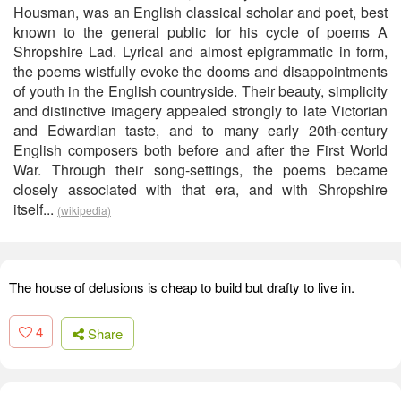
Housman, was an English classical scholar and poet, best
known to the general public for his cycle of poems A
Shropshire Lad. Lyrical and almost epigrammatic in form,
the poems wistfully evoke the dooms and disappointments
of youth in the English countryside. Their beauty, simplicity
and distinctive imagery appealed strongly to late Victorian
and Edwardian taste, and to many early 20th-century
English composers both before and after the First World
War. Through their song-settings, the poems became
closely associated with that era, and with Shropshire
itself...
(wikipedia)
The house of delusions is cheap to build but drafty to live in.
4
Share