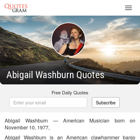
Toggl
navig
Abigail Washburn Quotes
Free Daily Quotes
Subscribe
Abigail Washburn — American Musician born on
November 10, 1977,
Abigail Washburn is an American clawhammer banjo