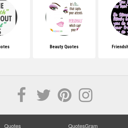
uotes
Beauty Quotes
Friends
Quotes
QuotesGram