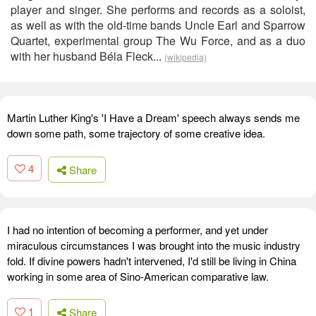
player and singer. She performs and records as a soloist,
as well as with the old-time bands Uncle Earl and Sparrow
Quartet, experimental group The Wu Force, and as a duo
with her husband Béla Fleck...
(wikipedia)
Martin Luther King's 'I Have a Dream' speech always sends me
down some path, some trajectory of some creative idea.
4
Share
I had no intention of becoming a performer, and yet under
miraculous circumstances I was brought into the music industry
fold. If divine powers hadn't intervened, I'd still be living in China
working in some area of Sino-American comparative law.
1
Share