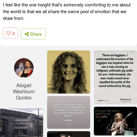
I feel like the one insight that's extremely comforting to me about
the world is that we all share the same pool of emotion that we
draw from.
4
Share
Abigail
Washburn
Quotes