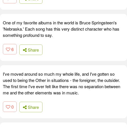
One of my favorite albums in the world is Bruce Springsteen's
'Nebraska.' Each song has this very distinct character who has
something profound to say.
6
Share
I've moved around so much my whole life, and I've gotten so
used to being the Other in situations - the foreigner, the outsider.
The first time I've ever felt like there was no separation between
me and the other elements was in music.
0
Share