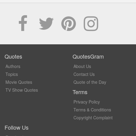
Quotes
QuotesGram
Authors
About Us
Topics
Contact Us
Movie Quotes
Quote of the Day
TV Show Quotes
Terms
Privacy Policy
Terms & Conditions
Copyright Complaint
Follow Us