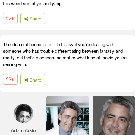
this weird sort of yin and yang.
6
Share
The idea of it becomes a little freaky if you're dealing with
someone who has trouble differentiating between fantasy and
reality, but that's a concern no matter what kind of movie you're
dealing with.
5
Share
Adam Arkin