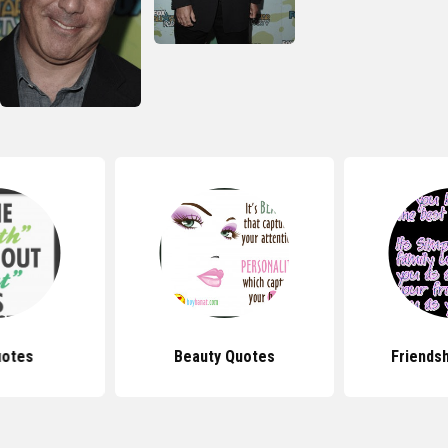
uotes
Beauty Quotes
Friends