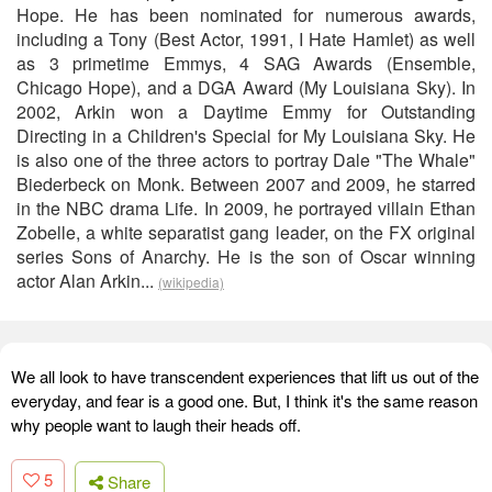
Hope. He has been nominated for numerous awards,
including a Tony (Best Actor, 1991, I Hate Hamlet) as well
as 3 primetime Emmys, 4 SAG Awards (Ensemble,
Chicago Hope), and a DGA Award (My Louisiana Sky). In
2002, Arkin won a Daytime Emmy for Outstanding
Directing in a Children's Special for My Louisiana Sky. He
is also one of the three actors to portray Dale "The Whale"
Biederbeck on Monk. Between 2007 and 2009, he starred
in the NBC drama Life. In 2009, he portrayed villain Ethan
Zobelle, a white separatist gang leader, on the FX original
series Sons of Anarchy. He is the son of Oscar winning
actor Alan Arkin...
(wikipedia)
We all look to have transcendent experiences that lift us out of the
everyday, and fear is a good one. But, I think it's the same reason
why people want to laugh their heads off.
5
Share