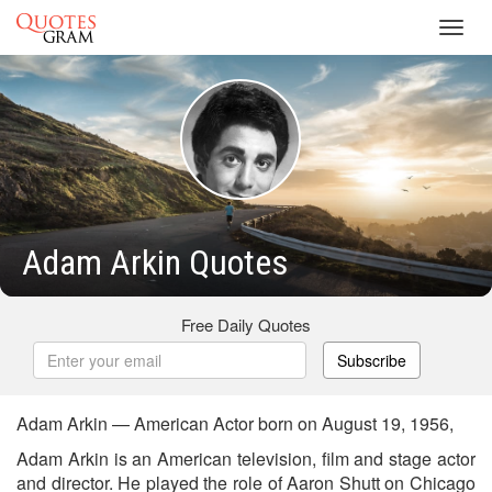
Toggl
navig
Adam Arkin Quotes
Free Daily Quotes
Subscribe
Adam Arkin — American Actor born on August 19, 1956,
Adam Arkin is an American television, film and stage actor
and director. He played the role of Aaron Shutt on Chicago