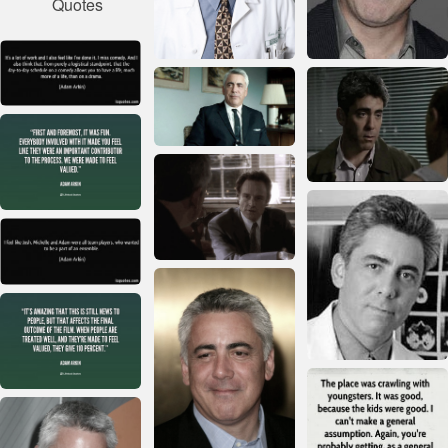
Quotes