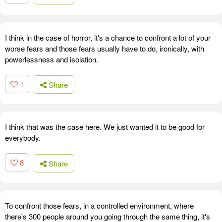
I think in the case of horror, it's a chance to confront a lot of your
worse fears and those fears usually have to do, ironically, with
powerlessness and isolation.
1
Share
I think that was the case here. We just wanted it to be good for
everybody.
8
Share
To confront those fears, in a controlled environment, where
there's 300 people around you going through the same thing, it's