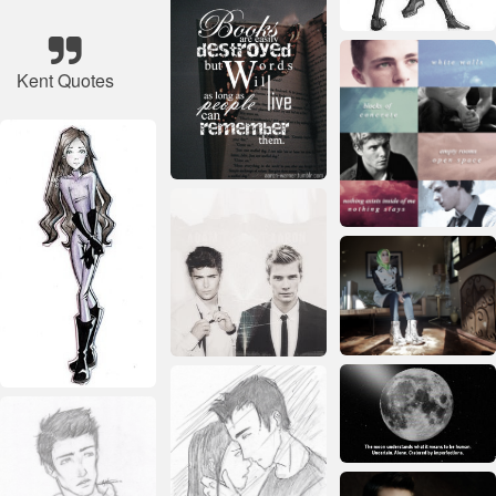
Kent Quotes