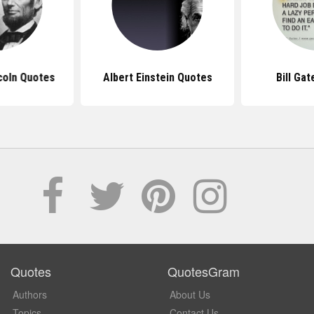
coln Quotes
Albert Einstein Quotes
Bill Ga
Quotes
QuotesGram
Authors
About Us
Topics
Contact Us