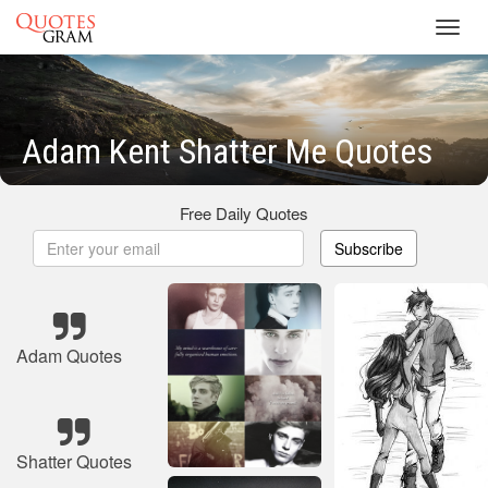
Toggl
navig
Adam Kent Shatter Me Quotes
Free Daily Quotes
Subscribe
Adam Quotes
Shatter Quotes