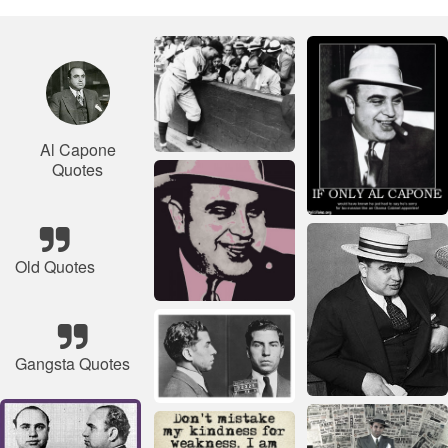
Al Capone
Quotes
Old Quotes
Gangsta Quotes