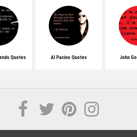
iends Quotes
Al Pacino Quotes
John Go