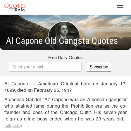
Toggl
navig
Al Capone Old Gangsta Quotes
Free Daily Quotes
Subscribe
Al Capone — American Criminal born on January 17,
1899, died on February 25, 1947
Alphonse Gabriel "Al" Capone was an American gangster
who attained fame during the Prohibition era as the co-
founder and boss of the Chicago Outfit. His seven-year
reign as crime boss ended when he was 33 years old...
(wikipedia)