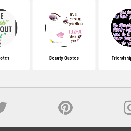
uotes
Beauty Quotes
Friendshi