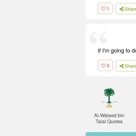
1
Shar
If I'm going to d
8
Shar
Al-Waleed bin
Talal Quotes