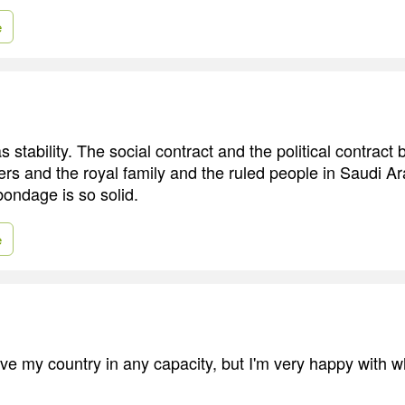
e
 stability. The social contract and the political contract
ers and the royal family and the ruled people in Saudi Ar
bondage is so solid.
e
rve my country in any capacity, but I'm very happy with w