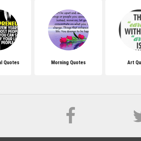
al Quotes
Morning Quotes
Art Q