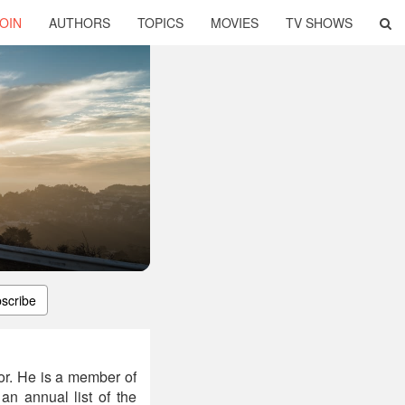
OIN
AUTHORS
TOPICS
MOVIES
TV SHOWS
scribe
or. He is a member of
n annual list of the