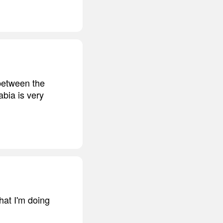
 between the
abia is very
hat I'm doing