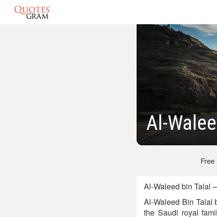
Al-Walee
Free
Al-Waleed bin Talal
Al-Waleed Bin Talal 
the Saudi royal fam