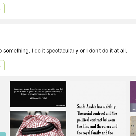
e
o something, I do it spectacularly or I don't do it at all.
e