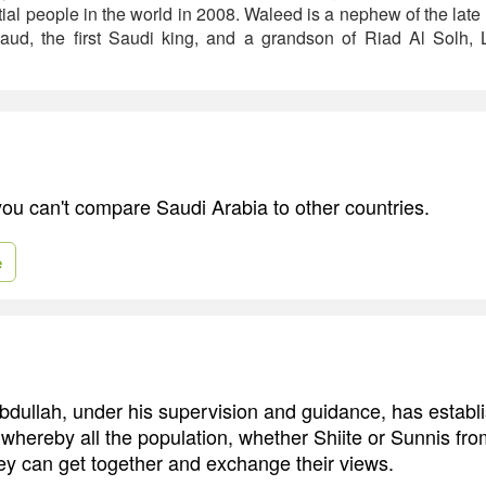
ial people in the world in 2008. Waleed is a nephew of the lat
aud, the first Saudi king, and a grandson of Riad Al Solh, L
 you can't compare Saudi Arabia to other countries.
e
Abdullah, under his supervision and guidance, has establ
 whereby all the population, whether Shiite or Sunnis fro
hey can get together and exchange their views.