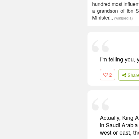
hundred most influent
a grandson of Ibn S
Minister...
(wikipedia)
I'm telling you,
2
Shar
Actually, King 
in Saudi Arabia
west or east, t