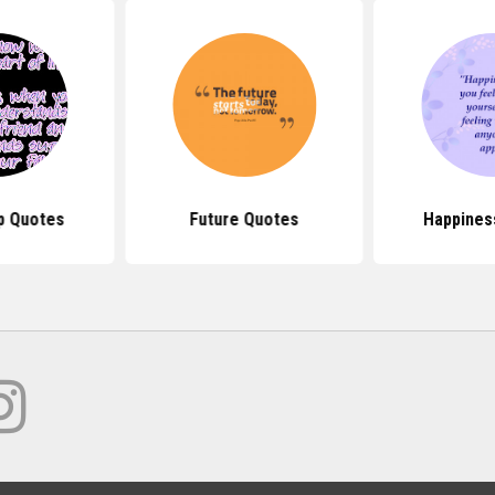
p Quotes
Future Quotes
Happines