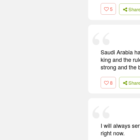
5
Shar
Saudi Arabia has
king and the rul
strong and the 
8
Shar
I will always se
right now.