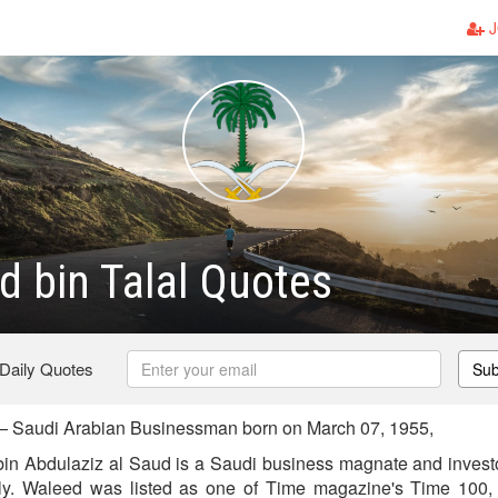
J
d bin Talal Quotes
 Daily Quotes
Sub
 — Saudi Arabian Businessman born on March 07, 1955,
bin Abdulaziz al Saud is a Saudi business magnate and invest
ily. Waleed was listed as one of Time magazine's Time 100, a