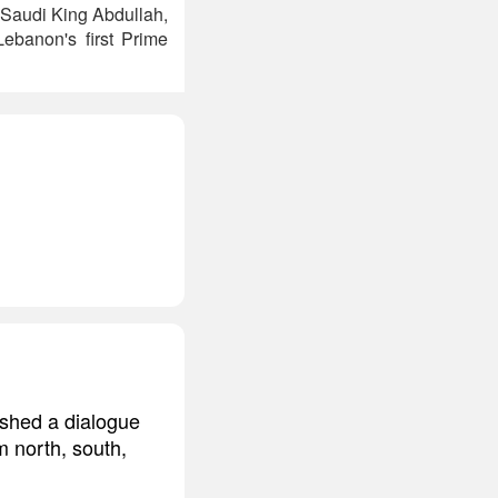
e Saudi King Abdullah,
ebanon's first Prime
ished a dialogue
m north, south,