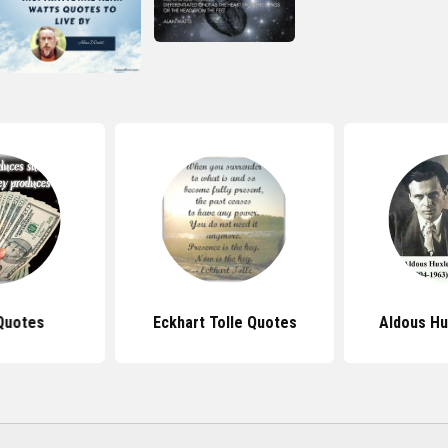
Quotes
Eckhart Tolle Quotes
Aldous Hu