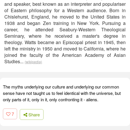
and speaker, best known as an interpreter and populariser
of Eastern philosophy for a Western audience. Born in
Chislehurst, England, he moved to the United States in
1938 and began Zen training in New York. Pursuing a
career, he attended Seabury-Western Theological
Seminary, where he received a master's degree in
theology. Watts became an Episcopal priest in 1945, then
left the ministry in 1950 and moved to California, where he
joined the faculty of the American Academy of Asian
Studies...
(wikipedia)
The myths underlying our culture and underlying our common
sense have not taught us to feel identical with the universe, but
only parts of it, only in it, only confronting it - aliens.
7
Share