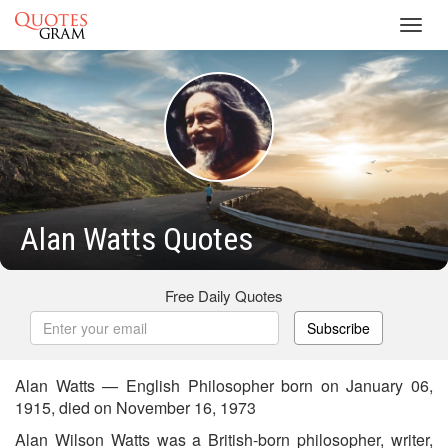
Toggl
navig
Alan Watts Quotes
Free Daily Quotes
Subscribe
Alan Watts — English Philosopher born on January 06,
1915, died on November 16, 1973
Alan Wilson Watts was a British-born philosopher, writer,