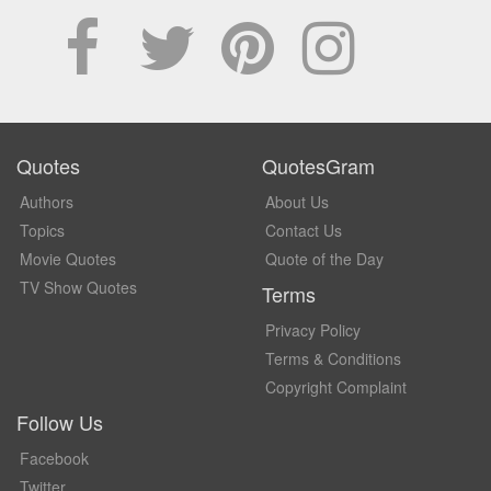
Quotes
QuotesGram
Authors
About Us
Topics
Contact Us
Movie Quotes
Quote of the Day
TV Show Quotes
Terms
Privacy Policy
Terms & Conditions
Copyright Complaint
Follow Us
Facebook
Twitter