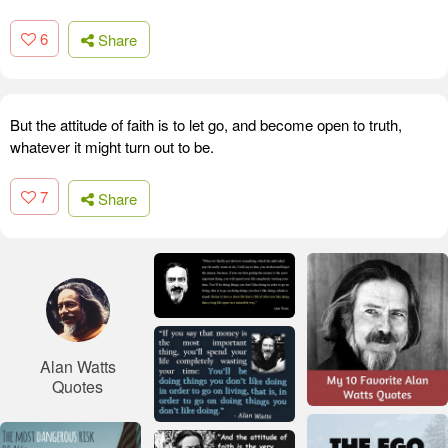
6
Share
But the attitude of faith is to let go, and become open to truth,
whatever it might turn out to be.
7
Share
Alan Watts
Quotes