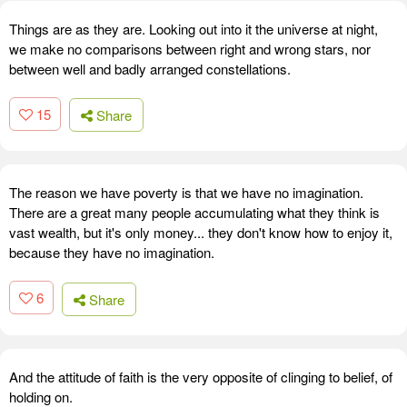
Things are as they are. Looking out into it the universe at night,
we make no comparisons between right and wrong stars, nor
between well and badly arranged constellations.
15
Share
The reason we have poverty is that we have no imagination.
There are a great many people accumulating what they think is
vast wealth, but it's only money... they don't know how to enjoy it,
because they have no imagination.
6
Share
And the attitude of faith is the very opposite of clinging to belief, of
holding on.