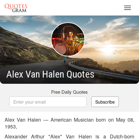
Toggl
navig
Alex Van Halen Quotes
Free Daily Quotes
Subscribe
Alex Van Halen — American Musician born on May 08,
1953,
Alexander Arthur "Alex" Van Halen is a Dutch-born