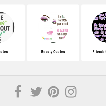
uotes
Beauty Quotes
Friends