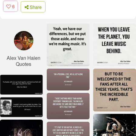
6
Share
Alex Van Halen
Quotes