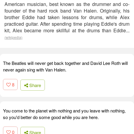
American musician, best known as the drummer and co-
founder of the hard rock band Van Halen. Originally, his
brother Eddie had taken lessons for drums, while Alex
practiced guitar. After spending time playing Eddie's drum
kit, Alex became more skillful at the drums than Eddie...
(wikipedia)
The Beatles will never get back together and David Lee Roth will
never again sing with Van Halen.
8
Share
You come to the planet with nothing and you leave with nothing,
so you'd better do some good while you are here.
0
Share