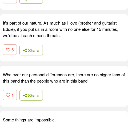
It's part of our nature. As much as I love (brother and guitarist
Eddie), if you put us in a room with no one else for 15 minutes,
we'd be at each other's throats.
6
Share
Whatever our personal differences are, there are no bigger fans of
this band than the people who are in this band.
1
Share
Some things are impossible.