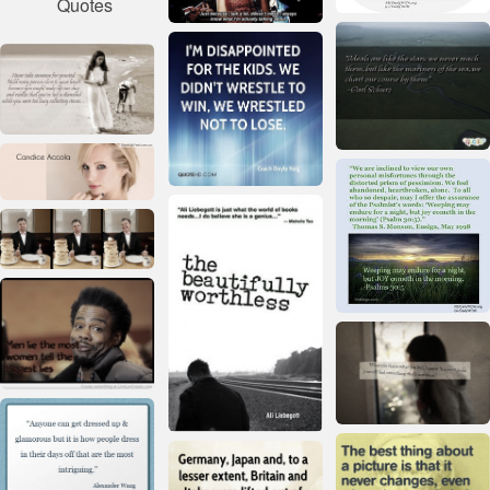
Quotes