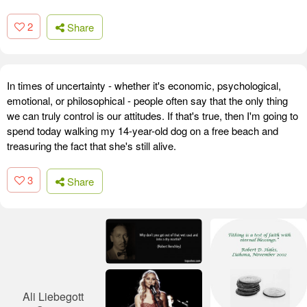
2
Share
In times of uncertainty - whether it's economic, psychological,
emotional, or philosophical - people often say that the only thing
we can truly control is our attitudes. If that's true, then I'm going to
spend today walking my 14-year-old dog on a free beach and
treasuring the fact that she's still alive.
3
Share
Ali Liebegott