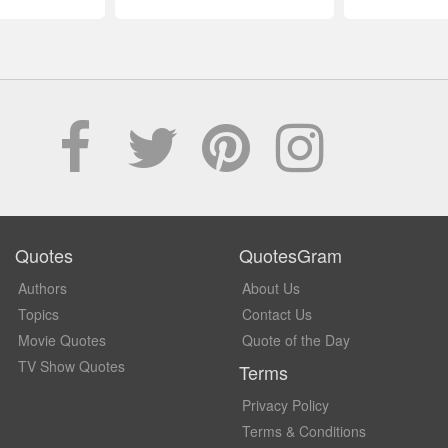
Quotes
QuotesGram
Authors
About Us
Topics
Contact Us
Movie Quotes
Quote of the Day
TV Show Quotes
Terms
Privacy Policy
Terms & Conditions