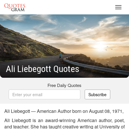
Toggl
navig
Ali Liebegott Quotes
Free Daily Quotes
Subscribe
Ali Liebegott — American Author born on August 08, 1971,
Ali Liebegott is an award-winning American author, poet,
and teacher. She has taught creative writing at University of