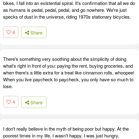
bikes, I fall into an existential spiral. It's confirmation that all we do
as humans is pedal, pedal, pedal, and go nowhere. We're just
specks of dust in the universe, riding 1970s stationary bicycles.
4
Share
There's something very soothing about the simplicity of doing
what's right in front of you: paying the rent, buying groceries, and
when there's a little extra for a treat like cinnamon rolls, whoopee!
When you live paycheck to paycheck, you only have so much to
lose.
4
Share
I don't really believe in the myth of being poor but happy. At the
poorest times in my life, I wasn't happy. I was just hungry.