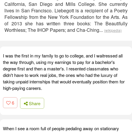
California, San Diego and Mills College. She currently
lives in San Francisco. Liebegott is a recipient of a Poetry
Fellowship from the New York Foundation for the Arts. As
of 2013 she has written three books: The Beautifully
Worthless; The IHOP Papers; and Cha-Ching...
(wikipedia)
I was the first in my family to go to college, and I waitressed all
the way through, using my earnings to pay for a bachelor's
degree first and then a master's. I resented classmates who
didn't have to work real jobs, the ones who had the luxury of
taking unpaid internships that would eventually position them for
high-paying careers.
6
Share
When I see a room full of people pedaling away on stationary