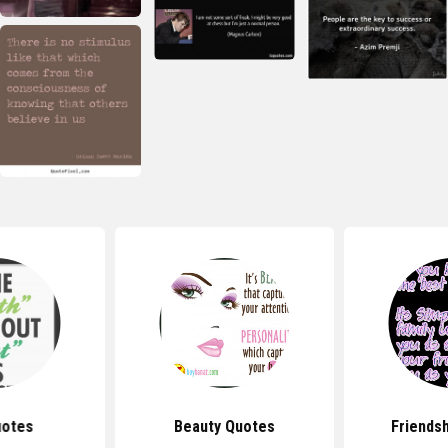
uotes
Beauty Quotes
Friends