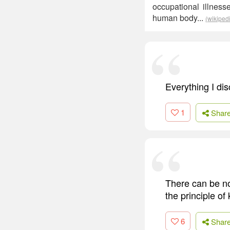
occupational illnes
human body...
(wikiped
Everything I di
1
Shar
There can be no 
the principle of
6
Shar