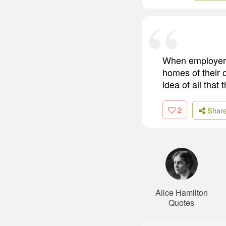
When employers
homes of their 
idea of all that 
2
Shar
Alice Hamilton
Quotes