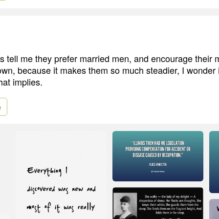
 tell me they prefer married men, and encourage their 
own, because it makes them so much steadier, I wonder 
that implies.
e