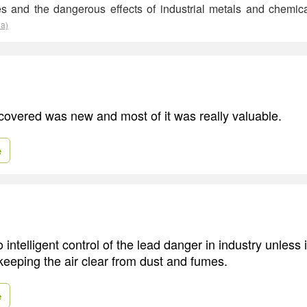
ses and the dangerous effects of industrial metals and chemi
ia)
scovered was new and most of it was really valuable.
e
intelligent control of the lead danger in industry unless 
 keeping the air clear from dust and fumes.
e