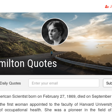
J
milton Quotes
 Daily Quotes
Sub
rican Scientist born on February 27, 1869, died on September
the first woman appointed to the faculty of Harvard Universi
 of occupational health. She was a pioneer in the field of 