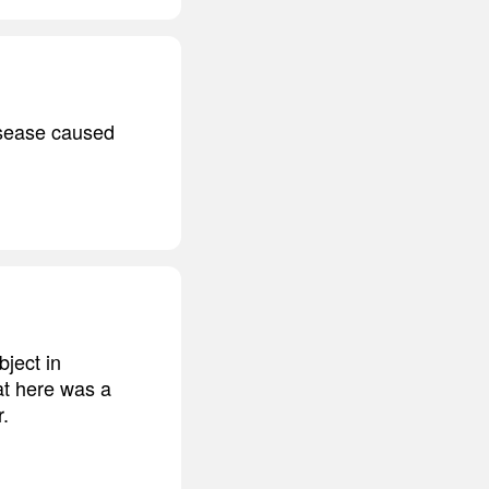
disease caused
bject in
at here was a
r.