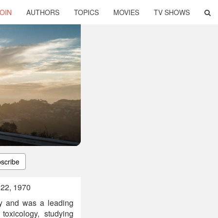
OIN
AUTHORS
TOPICS
MOVIES
TV SHOWS
scribe
 22, 1970
ty and was a leading
toxicology, studying