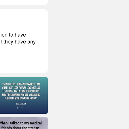
men to have
if they have any