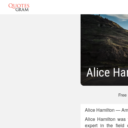
Alice Ha
Free
Alice Hamilton — Ame
Alice Hamilton was 
expert in the field