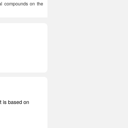
cal compounds on the
it is based on