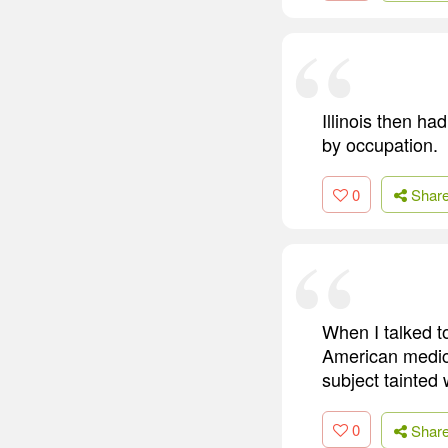
Illinois then h
by occupation.
0
Shar
When I talked to
American medica
subject tainted 
0
Shar