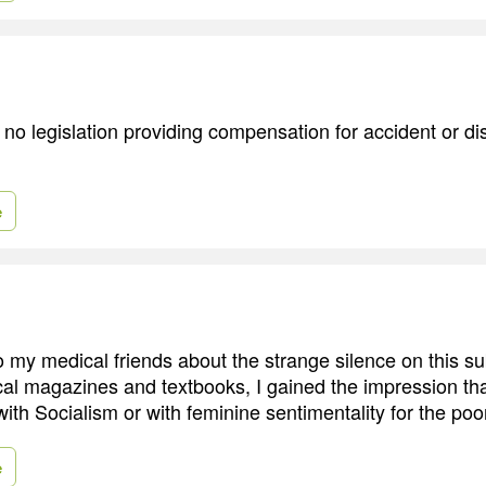
ad no legislation providing compensation for accident or 
e
 my medical friends about the strange silence on this su
l magazines and textbooks, I gained the impression th
with Socialism or with feminine sentimentality for the poo
e