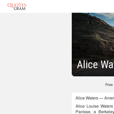
Alice Wa
Free
Alice Waters — Ameri
Alice Louise Waters 
Panisse, a Berkeley,