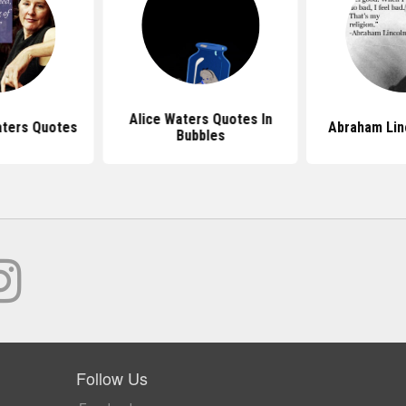
Alice Waters Quotes In
aters Quotes
Abraham Lin
Bubbles
Follow Us