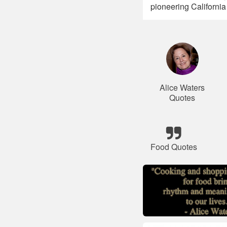
pioneering California
Alice Waters
Quotes
Food Quotes