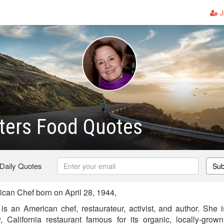
J
ters Food Quotes
 Daily Quotes
Sub
can Chef born on April 28, 1944,
is an American chef, restaurateur, activist, and author. She
 California restaurant famous for its organic, locally-grow