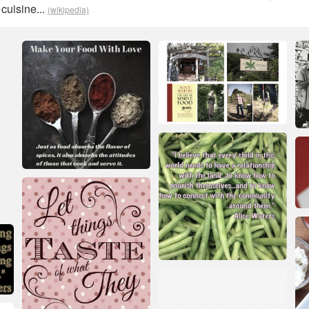
 cuisine...
(wikipedia)