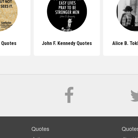
 Quotes
John F. Kennedy Quotes
Alice B. To
Quotes
Quote