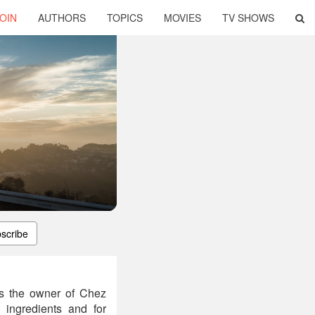
OIN
AUTHORS
TOPICS
MOVIES
TV SHOWS
scribe
 is the owner of Chez
n ingredients and for