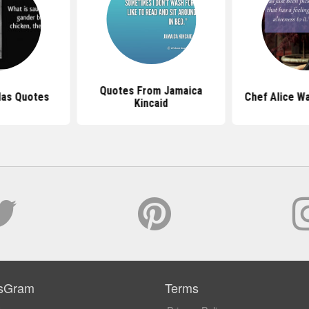
Quotes From Jamaica
klas Quotes
Chef Alice W
Kincaid
sGram
Terms