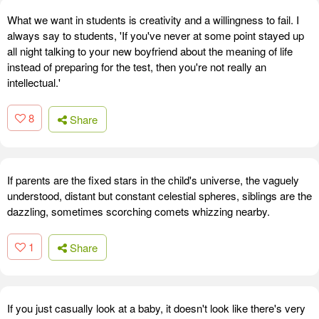
What we want in students is creativity and a willingness to fail. I
always say to students, 'If you've never at some point stayed up
all night talking to your new boyfriend about the meaning of life
instead of preparing for the test, then you're not really an
intellectual.'
8
Share
If parents are the fixed stars in the child's universe, the vaguely
understood, distant but constant celestial spheres, siblings are the
dazzling, sometimes scorching comets whizzing nearby.
1
Share
If you just casually look at a baby, it doesn't look like there's very