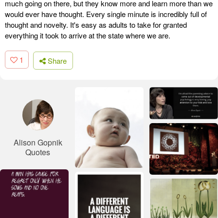
much going on there, but they know more and learn more than we
would ever have thought. Every single minute is incredibly full of
thought and novelty. It's easy as adults to take for granted
everything it took to arrive at the state where we are.
1
Share
Alison Gopnik
Quotes