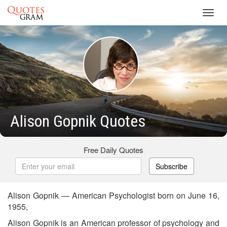
Toggl
navig
Alison Gopnik Quotes
Free Daily Quotes
Subscribe
Alison Gopnik — American Psychologist born on June 16,
1955,
Alison Gopnik is an American professor of psychology and