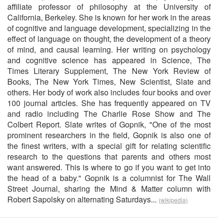
affiliate professor of philosophy at the University of
California, Berkeley. She is known for her work in the areas
of cognitive and language development, specializing in the
effect of language on thought, the development of a theory
of mind, and causal learning. Her writing on psychology
and cognitive science has appeared in Science, The
Times Literary Supplement, The New York Review of
Books, The New York Times, New Scientist, Slate and
others. Her body of work also includes four books and over
100 journal articles. She has frequently appeared on TV
and radio including The Charlie Rose Show and The
Colbert Report. Slate writes of Gopnik, "One of the most
prominent researchers in the field, Gopnik is also one of
the finest writers, with a special gift for relating scientific
research to the questions that parents and others most
want answered. This is where to go if you want to get into
the head of a baby." Gopnik is a columnist for The Wall
Street Journal, sharing the Mind & Matter column with
Robert Sapolsky on alternating Saturdays...
(wikipedia)