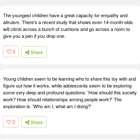
The youngest children have a great capacity for empathy and
altruism. There's a recent study that shows even 14-month-olds
will climb across a bunch of cushions and go across a room to
give you a pen if you drop one.
3
Share
Young children seem to be learning who to share this toy with and
figure out how it works, while adolescents seem to be exploring
some very deep and profound questions: 'How should this society
work? How should relationships among people work?' The
exploration is: 'Who am I, what am I doing?'
2
Share