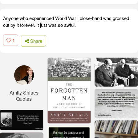
Anyone who experienced World War I close-hand was grossed
out by it forever. It just was so awful.
1
Share
Amity Shlaes
Quotes