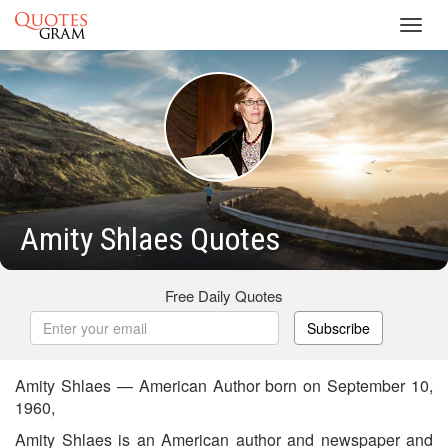
Toggl
navig
Amity Shlaes Quotes
Free Daily Quotes
Subscribe
Amity Shlaes — American Author born on September 10,
1960,
Amity Shlaes is an American author and newspaper and