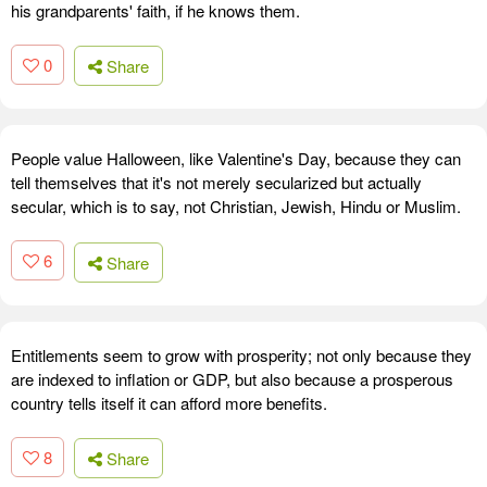
his grandparents' faith, if he knows them.
0
Share
People value Halloween, like Valentine's Day, because they can
tell themselves that it's not merely secularized but actually
secular, which is to say, not Christian, Jewish, Hindu or Muslim.
6
Share
Entitlements seem to grow with prosperity; not only because they
are indexed to inflation or GDP, but also because a prosperous
country tells itself it can afford more benefits.
8
Share