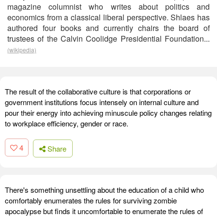
magazine columnist who writes about politics and
economics from a classical liberal perspective. Shlaes has
authored four books and currently chairs the board of
trustees of the Calvin Coolidge Presidential Foundation...
(wikipedia)
The result of the collaborative culture is that corporations or
government institutions focus intensely on internal culture and
pour their energy into achieving minuscule policy changes relating
to workplace efficiency, gender or race.
4
Share
There's something unsettling about the education of a child who
comfortably enumerates the rules for surviving zombie
apocalypse but finds it uncomfortable to enumerate the rules of