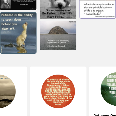
Patience Qu