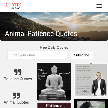
Toggl
navig
Animal Patience Quotes
Free Daily Quotes
Subscribe
Patience Quotes
Animal Quotes