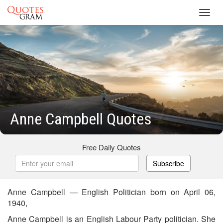
Toggl
navig
Anne Campbell Quotes
Free Daily Quotes
Subscribe
Anne Campbell — English Politician born on April 06,
1940,
Anne Campbell is an English Labour Party politician. She