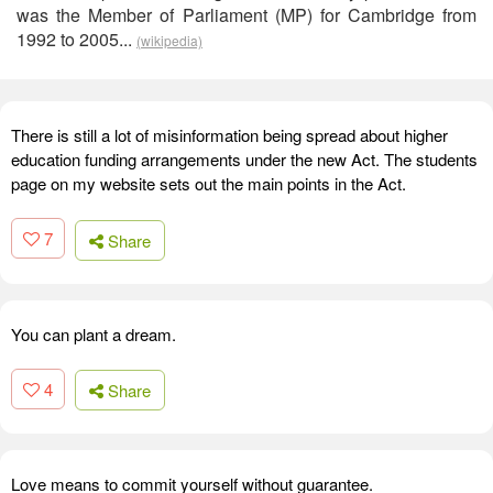
was the Member of Parliament (MP) for Cambridge from
1992 to 2005...
(wikipedia)
There is still a lot of misinformation being spread about higher
education funding arrangements under the new Act. The students
page on my website sets out the main points in the Act.
7
Share
You can plant a dream.
4
Share
Love means to commit yourself without guarantee.