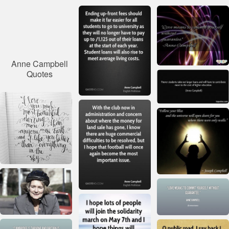
Anne Campbell
Quotes