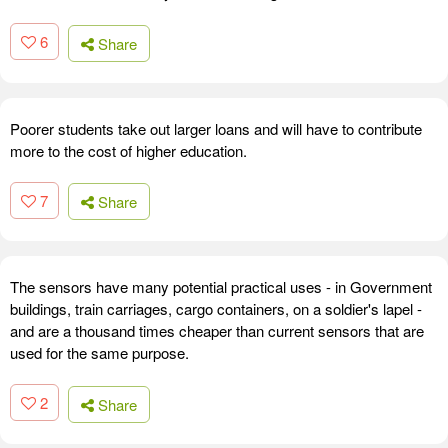
6
Share
Poorer students take out larger loans and will have to contribute
more to the cost of higher education.
7
Share
The sensors have many potential practical uses - in Government
buildings, train carriages, cargo containers, on a soldier's lapel -
and are a thousand times cheaper than current sensors that are
used for the same purpose.
2
Share