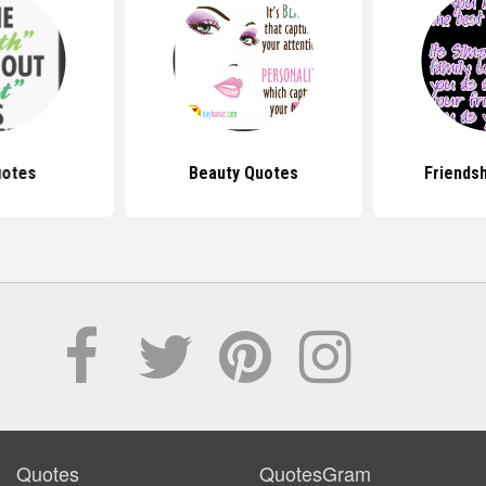
uotes
Beauty Quotes
Friends
Quotes
QuotesGram