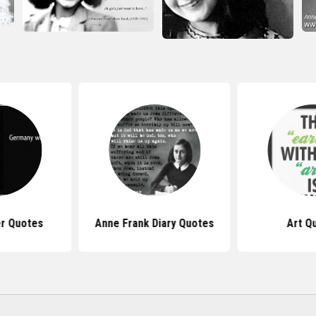
er Quotes
Anne Frank Diary Quotes
Art Q