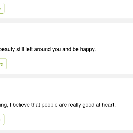
e
 beauty still left around you and be happy.
re
ng, I believe that people are really good at heart.
e