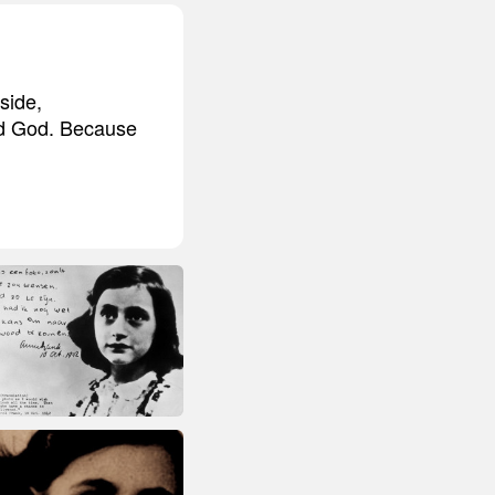
side,
nd God. Because