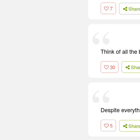
7
Shar
Think of all the
30
Sha
Despite everythi
5
Shar