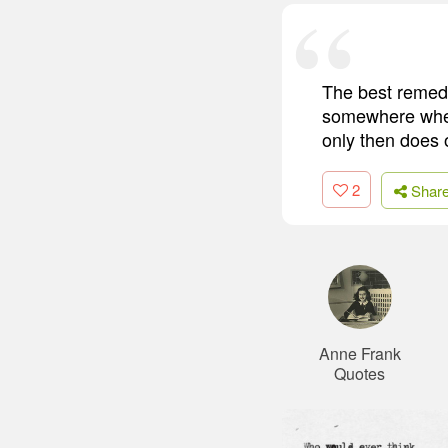
The best remedy
somewhere wher
only then does o
2
Shar
Anne Frank
Quotes