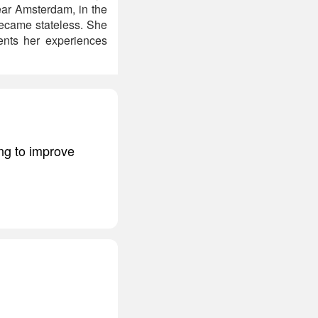
near Amsterdam, in the
became stateless. She
ents her experiences
ng to improve