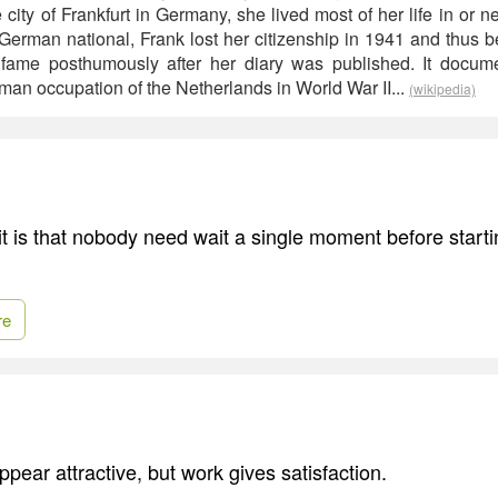
e city of Frankfurt in Germany, she lived most of her life in or 
German national, Frank lost her citizenship in 1941 and thus 
l fame posthumously after her diary was published. It docum
man occupation of the Netherlands in World War II...
(wikipedia)
t is that nobody need wait a single moment before starti
re
pear attractive, but work gives satisfaction.