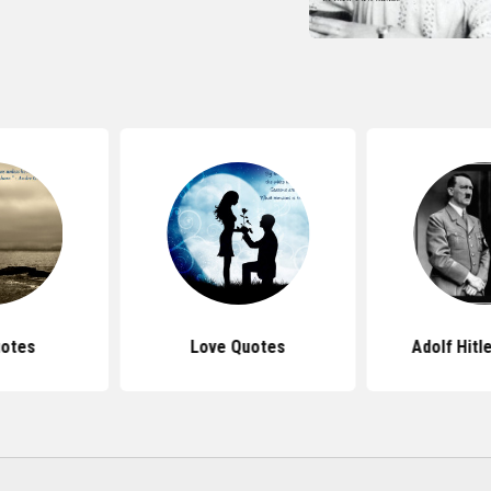
uotes
Love Quotes
Adolf Hitl