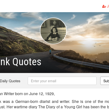
J
ank Quotes
 Daily Quotes
Sub
 Writer born on June 12, 1929,
k was a German-born diarist and writer. She is one of the m
ust. Her wartime diary The Diary of a Young Girl has been the b