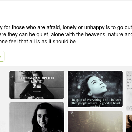
 for those who are afraid, lonely or unhappy is to go out
e they can be quiet, alone with the heavens, nature a
ne feel that all is as it should be.
e