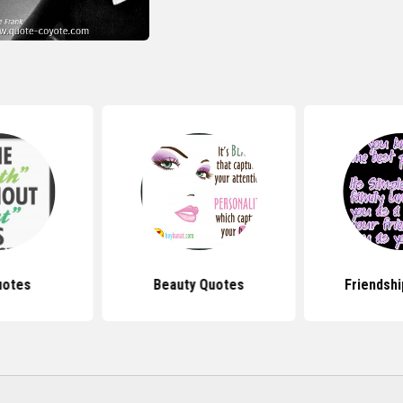
uotes
Beauty Quotes
Friendsh