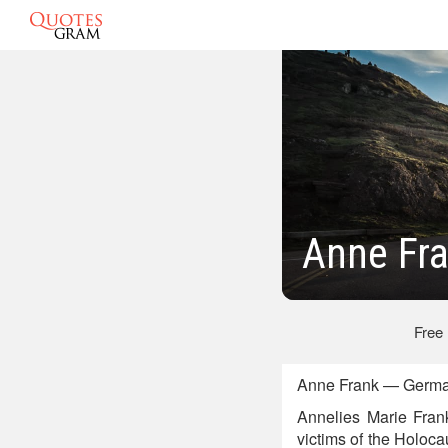
Anne Fr
Free
Anne Frank — German
Annelies Marie Fran
victims of the Holoca