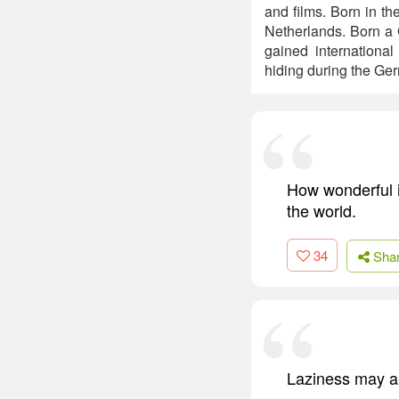
and films. Born in th
Netherlands. Born a 
gained internationa
hiding during the Ger
How wonderful i
the world.
34
Sha
Laziness may ap