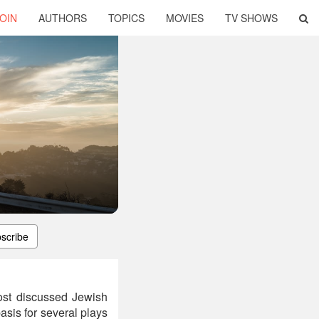
OIN
AUTHORS
TOPICS
MOVIES
TV SHOWS
scribe
ost discussed Jewish
asis for several plays