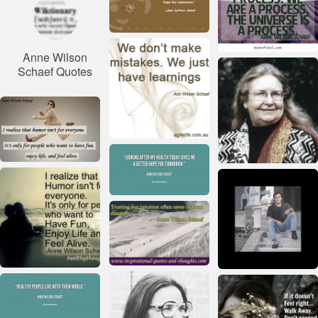
Anne Wilson
Schaef Quotes