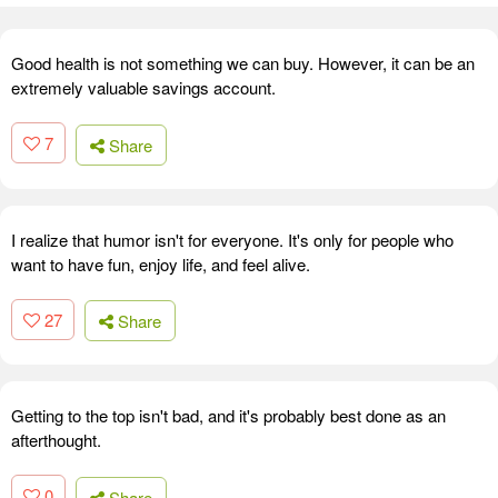
Good health is not something we can buy. However, it can be an
extremely valuable savings account.
7
Share
I realize that humor isn't for everyone. It's only for people who
want to have fun, enjoy life, and feel alive.
27
Share
Getting to the top isn't bad, and it's probably best done as an
afterthought.
0
Share