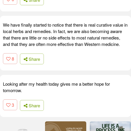
We have finally started to notice that there is real curative value in
local herbs and remedies. In fact, we are also becoming aware
that there are little or no side effects to most natural remedies,
and that they are often more effective than Western medicine.
8
Share
Looking after my health today gives me a better hope for
tomorrow.
3
Share