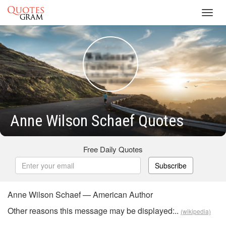
Toggl
navig
Anne Wilson Schaef Quotes
Free Daily Quotes
Subscribe
Anne Wilson Schaef — American Author
Other reasons this message may be displayed:..
(wikipedia)