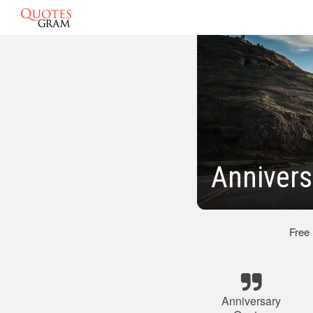
Annivers
Free
Anniversary