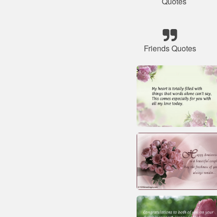
Quotes
Friends Quotes