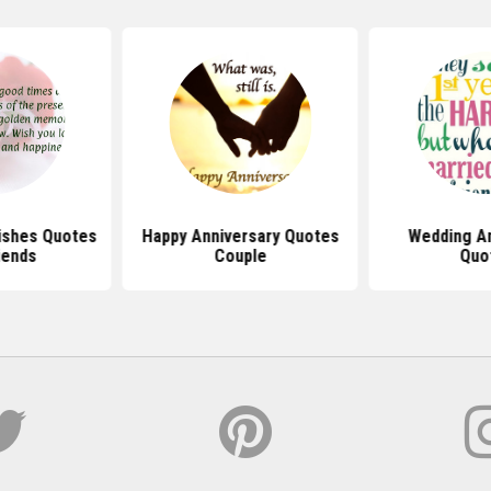
ishes Quotes
Happy Anniversary Quotes
Wedding An
iends
Couple
Quo