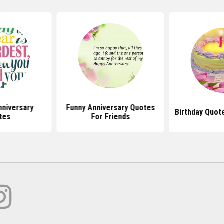
niversary
Funny Anniversary Quotes
Birthday Quot
tes
For Friends