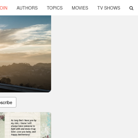
OIN
AUTHORS
TOPICS
MOVIES
TV SHOWS
scribe