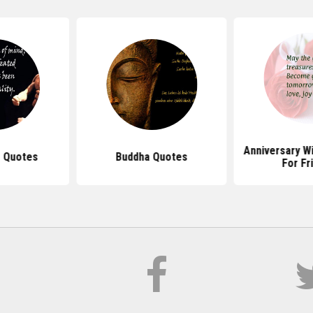
Anniversary W
 Quotes
Buddha Quotes
For Fr