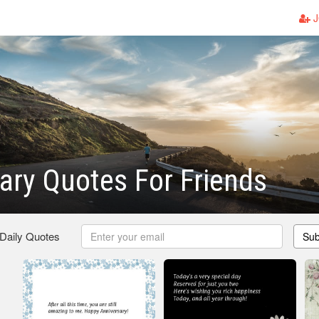
J
ary Quotes For Friends
 Daily Quotes
Sub