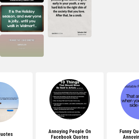
Annoying People On
Funny Qu
Quotes
Facebook Quotes
Annoyi