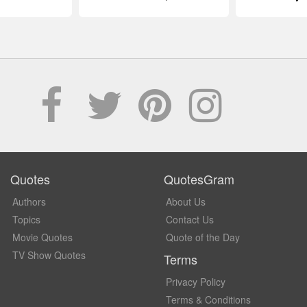
Quotes
QuotesGram
Authors
About Us
Topics
Contact Us
Movie Quotes
Quote of the Day
TV Show Quotes
Terms
Privacy Policy
Terms & Conditions