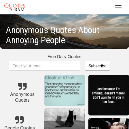
Toggl
navig
Anonymous Quotes About
Annoying People
Free Daily Quotes
Subscribe
Anonymous
Quotes
People Quotes