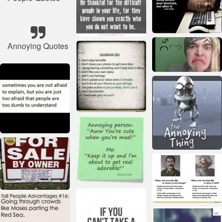
Annoying Quotes