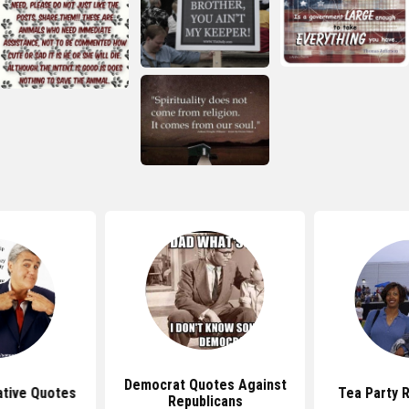
Democrat Quotes Against
ative Quotes
Tea Party 
Republicans