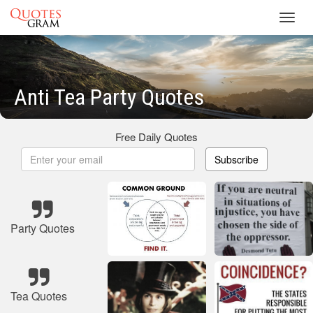
Toggl
navig
Anti Tea Party Quotes
Free Daily Quotes
Subscribe
Party Quotes
Tea Quotes