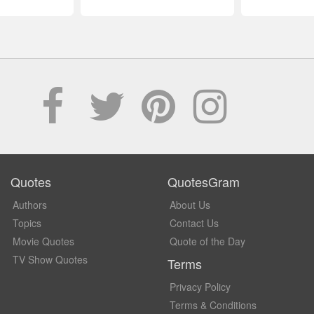
Quotes
QuotesGram
Authors
About Us
Topics
Contact Us
Movie Quotes
Quote of the Day
TV Show Quotes
Terms
Privacy Policy
Terms & Conditions