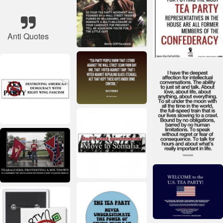
Anti Quotes