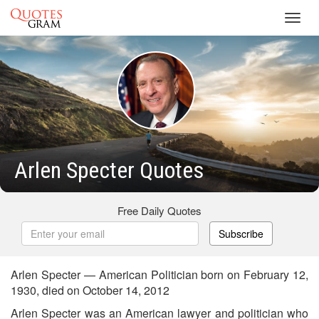
Toggl
navig
Arlen Specter Quotes
Free Daily Quotes
Subscribe
Arlen Specter — American Politician born on February 12,
1930, died on October 14, 2012
Arlen Specter was an American lawyer and politician who