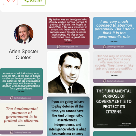
Share
Arlen Specter
Quotes