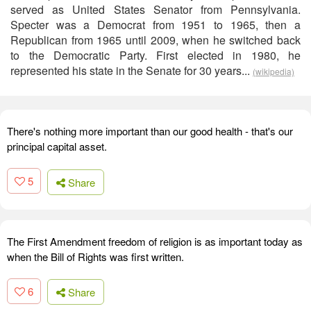
served as United States Senator from Pennsylvania.
Specter was a Democrat from 1951 to 1965, then a
Republican from 1965 until 2009, when he switched back
to the Democratic Party. First elected in 1980, he
represented his state in the Senate for 30 years...
(wikipedia)
There's nothing more important than our good health - that's our
principal capital asset.
5
Share
The First Amendment freedom of religion is as important today as
when the Bill of Rights was first written.
6
Share