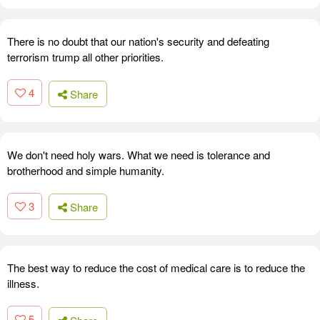
There is no doubt that our nation's security and defeating
terrorism trump all other priorities.
4
Share
We don't need holy wars. What we need is tolerance and
brotherhood and simple humanity.
3
Share
The best way to reduce the cost of medical care is to reduce the
illness.
5