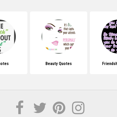
uotes
Beauty Quotes
Friends