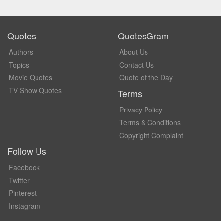
Quotes
QuotesGram
Authors
About Us
Topics
Contact Us
Movie Quotes
Quote of the Day
TV Show Quotes
Terms
Privacy Policy
Terms & Conditions
Copyright Complaint
Follow Us
Facebook
Twitter
Pinterest
Instagram